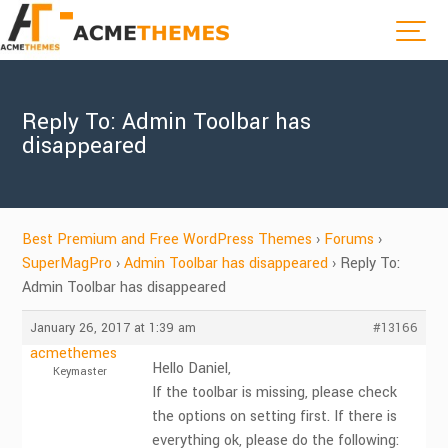
Reply To: Admin Toolbar has
disappeared
Best Premium and Free WordPress Themes
›
Forums
›
SuperMagPro
›
Admin Toolbar has disappeared
›
Reply To:
Admin Toolbar has disappeared
January 26, 2017 at 1:39 am
#13166
acmethemes
Hello Daniel,
Keymaster
If the toolbar is missing, please check
the options on setting first. If there is
everything ok, please do the following: