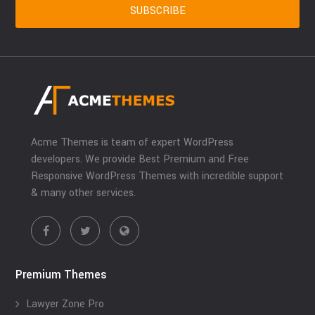
Acme Themes is team of expert WordPress
developers. We provide Best Premium and Free
Responsive WordPress Themes with incredible support
& many other services.
Premium Themes
Lawyer Zone Pro