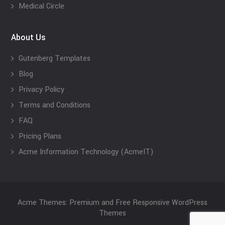
Medical Circle
About Us
Gutenberg Templates
Blog
Privacy Policy
Terms and Conditions
FAQ
Pricing Plans
Acme Information Technology (AcmeIT)
Acme Themes: Premium and Free Responsive WordPress
Themes