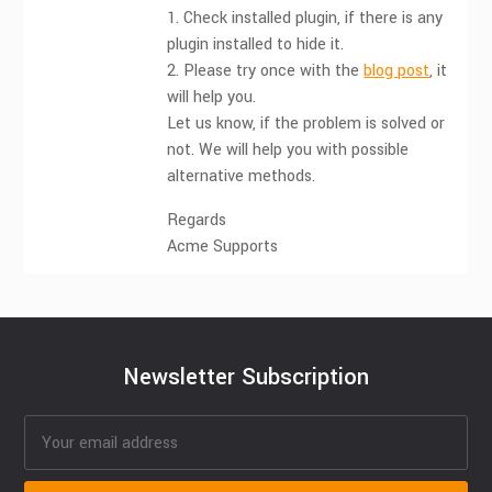
1. Check installed plugin, if there is any
plugin installed to hide it.
2. Please try once with the
blog post
, it
will help you.
Let us know, if the problem is solved or
not. We will help you with possible
alternative methods.
Regards
Acme Supports
Newsletter Subscription