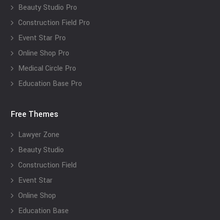
Beauty Studio Pro
Construction Field Pro
Event Star Pro
Online Shop Pro
Medical Circle Pro
Education Base Pro
Free Themes
Lawyer Zone
Beauty Studio
Construction Field
Event Star
Online Shop
Education Base