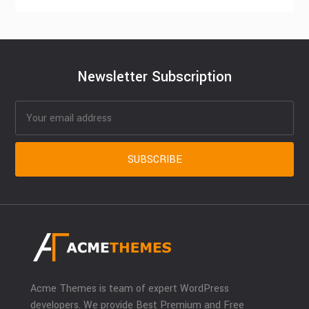
Newsletter Subscription
Acme Themes is team of expert WordPress
developers. We provide Best Premium and Free