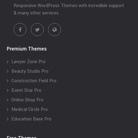
Responsive WordPress Themes with incredible support
& many other services.
Premium Themes
Lawyer Zone Pro
Beauty Studio Pro
Construction Field Pro
Event Star Pro
Online Shop Pro
Medical Circle Pro
Education Base Pro