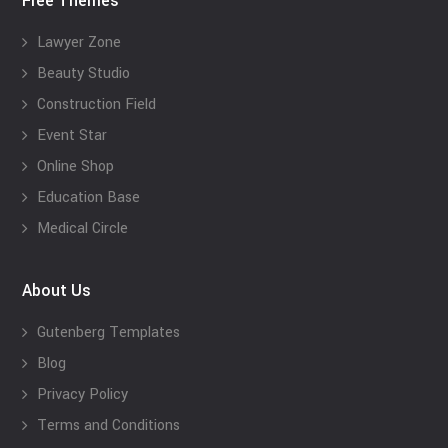
Free Themes
Lawyer Zone
Beauty Studio
Construction Field
Event Star
Online Shop
Education Base
Medical Circle
About Us
Gutenberg Templates
Blog
Privacy Policy
Terms and Conditions