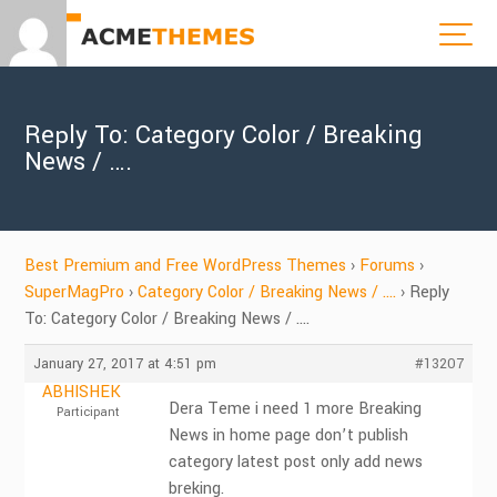
Reply To: Category Color / Breaking
News / ….
Best Premium and Free WordPress Themes
›
Forums
›
SuperMagPro
›
Category Color / Breaking News / ….
›
Reply
To: Category Color / Breaking News / ….
January 27, 2017 at 4:51 pm
#13207
ABHISHEK
Dera Teme i need 1 more Breaking
Participant
News in home page don’t publish
category latest post only add news
breking.