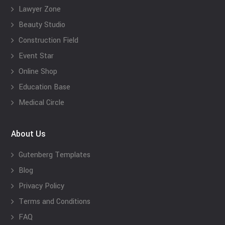
Lawyer Zone
Beauty Studio
Construction Field
Event Star
Online Shop
Education Base
Medical Circle
About Us
Gutenberg Templates
Blog
Privacy Policy
Terms and Conditions
FAQ