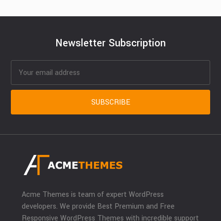
Newsletter Subscription
Acme Themes is team of expert WordPress
developers. We provide Best Premium and Free
Responsive WordPress Themes with incredible support