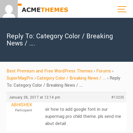
Reply To: Category Color / Breaking
News / ….
Best Premium and Free WordPress Themes
›
Forums
›
SuperMagPro
›
Category Color / Breaking News / ….
›
Reply
To: Category Color / Breaking News / ….
January 28, 2017 at 12:14 pm
#13235
ABHISHEK
sir how to add google font in our
Participant
supermag pro child theme. pls send me
abut detail .