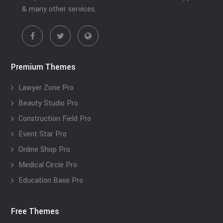
& many other services.
Premium Themes
Lawyer Zone Pro
Beauty Studio Pro
Construction Field Pro
Event Star Pro
Online Shop Pro
Medical Circle Pro
Education Base Pro
Free Themes