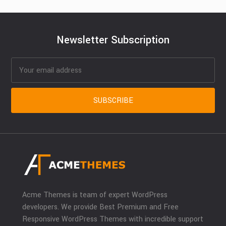
Newsletter Subscription
Acme Themes is team of expert WordPress
developers. We provide Best Premium and Free
Responsive WordPress Themes with incredible support