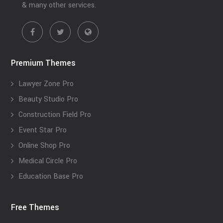
& many other services.
Premium Themes
Lawyer Zone Pro
Beauty Studio Pro
Construction Field Pro
Event Star Pro
Online Shop Pro
Medical Circle Pro
Education Base Pro
Free Themes