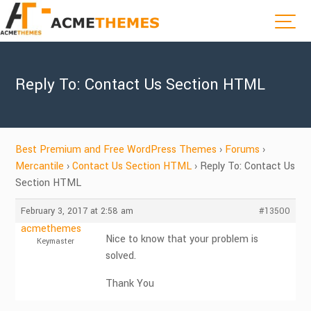
Reply To: Contact Us Section HTML
Best Premium and Free WordPress Themes
›
Forums
›
Mercantile
›
Contact Us Section HTML
›
Reply To: Contact Us
Section HTML
February 3, 2017 at 2:58 am
#13500
acmethemes
Nice to know that your problem is
Keymaster
solved.
Thank You