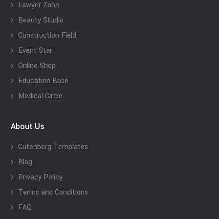
Lawyer Zone
Beauty Studio
Construction Field
Event Star
Online Shop
Education Base
Medical Circle
About Us
Gutenberg Templates
Blog
Privacy Policy
Terms and Conditions
FAQ