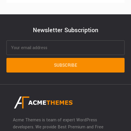
Newsletter Subscription
Acme Themes is team of expert WordPress
developers. We provide Best Premium and Free