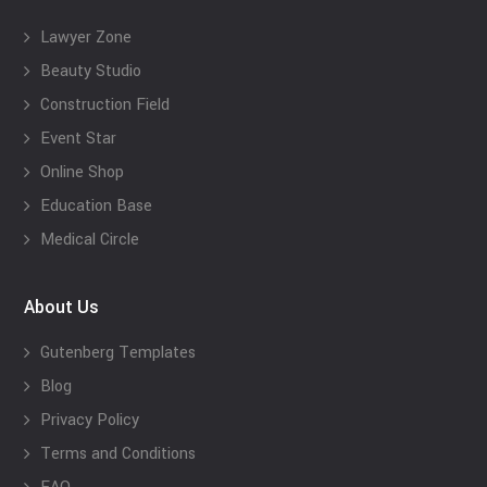
Lawyer Zone
Beauty Studio
Construction Field
Event Star
Online Shop
Education Base
Medical Circle
About Us
Gutenberg Templates
Blog
Privacy Policy
Terms and Conditions