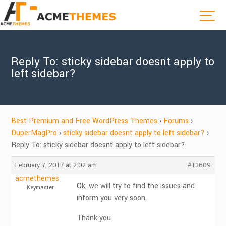
Reply To: sticky sidebar doesnt apply to
left sidebar?
Best Premium and Free WordPress Themes
›
Forums
›
DuperMagPro
›
sticky sidebar doesnt apply to left sidebar?
›
Reply To: sticky sidebar doesnt apply to left sidebar?
February 7, 2017 at 2:02 am
#13609
acmethemes
Ok, we will try to find the issues and
Keymaster
inform you very soon.
Thank you