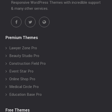
Responsive WordPress Themes with incredible support
& many other services.
Premium Themes
Lawyer Zone Pro
Beauty Studio Pro
Construction Field Pro
Event Star Pro
Online Shop Pro
Medical Circle Pro
Education Base Pro
Free Themes