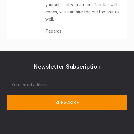
yourself or if you are not familiar with
codes, you can hire the customizer as
well.
Regards
Newsletter Subscription