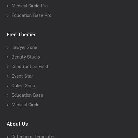
Medical Circle Pro
Education Base Pro
Free Themes
Lawyer Zone
Beauty Studio
Construction Field
Event Star
Online Shop
Education Base
Medical Circle
About Us
Gutenberg Templates