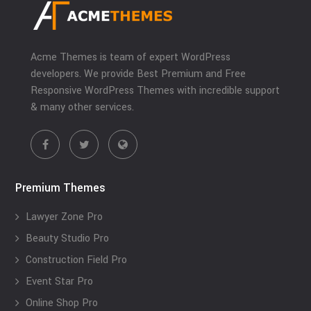
Acme Themes is team of expert WordPress
developers. We provide Best Premium and Free
Responsive WordPress Themes with incredible support
& many other services.
Premium Themes
Lawyer Zone Pro
Beauty Studio Pro
Construction Field Pro
Event Star Pro
Online Shop Pro