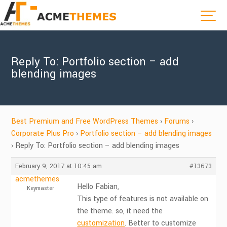
Reply To: Portfolio section – add
blending images
Best Premium and Free WordPress Themes
›
Forums
›
Corporate Plus Pro
›
Portfolio section – add blending images
›
Reply To: Portfolio section – add blending images
February 9, 2017 at 10:45 am
#13673
acmethemes
Hello Fabian,
Keymaster
This type of features is not available on
the theme. so, it need the
customization
. Better to customize