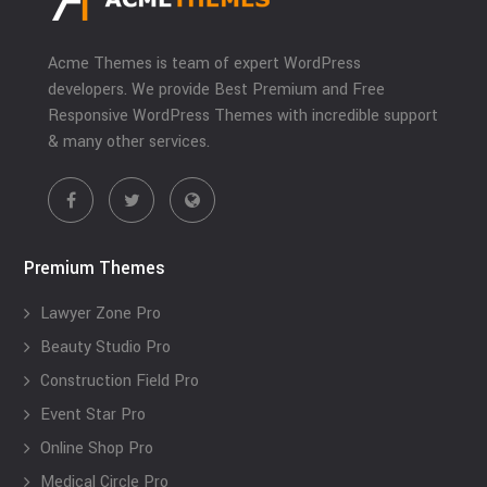
Acme Themes is team of expert WordPress
developers. We provide Best Premium and Free
Responsive WordPress Themes with incredible support
& many other services.
Premium Themes
Lawyer Zone Pro
Beauty Studio Pro
Construction Field Pro
Event Star Pro
Online Shop Pro
Medical Circle Pro