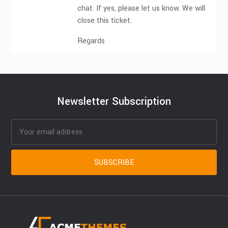
chat. If yes, please let us know. We will
close this ticket.
Regards
Newsletter Subscription