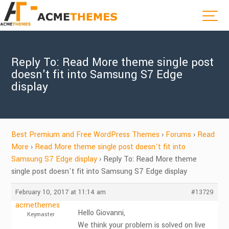
Reply To: Read More theme single post
doesn't fit into Samsung S7 Edge
display
Best Premium and Free WordPress Themes
›
Forums
›
Read
More
›
Read More theme single post doesn't fit into
Samsung S7 Edge display
›
Reply To: Read More theme
single post doesn't fit into Samsung S7 Edge display
February 10, 2017 at 11:14 am
#13729
acmethemes
Hello Giovanni,
Keymaster
We think your problem is solved on live