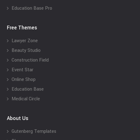
Education Base Pro
Free Themes
Lawyer Zone
Beauty Studio
Construction Field
Event Star
Online Shop
Education Base
Medical Circle
About Us
Gutenberg Templates