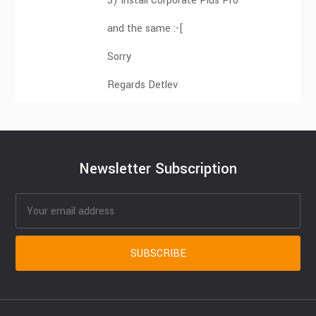
3) Install Corporate Plus Pro
and the same :-[
Sorry
Regards Detlev
Newsletter Subscription