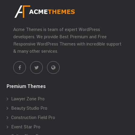
Acme Themes is team of expert WordPress
developers. We provide Best Premium and Free
Responsive WordPress Themes with incredible support
& many other services.
Premium Themes
Lawyer Zone Pro
Beauty Studio Pro
Construction Field Pro
Event Star Pro