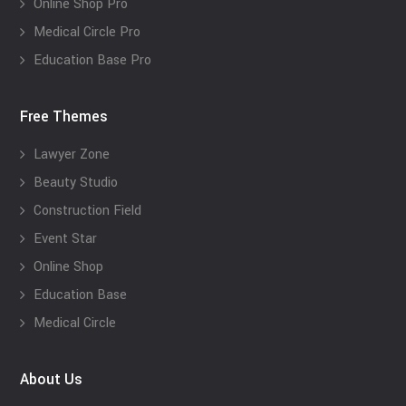
Online Shop Pro
Medical Circle Pro
Education Base Pro
Free Themes
Lawyer Zone
Beauty Studio
Construction Field
Event Star
Online Shop
Education Base
Medical Circle
About Us