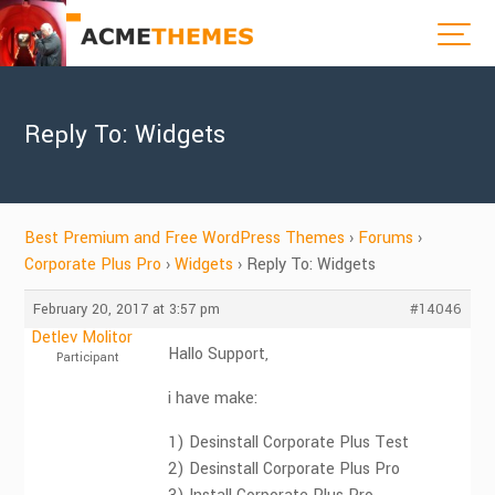
Reply To: Widgets
Best Premium and Free WordPress Themes
›
Forums
›
Corporate Plus Pro
›
Widgets
›
Reply To: Widgets
February 20, 2017 at 3:57 pm
#14046
Detlev Molitor
Hallo Support,
Participant
i have make:
1) Desinstall Corporate Plus Test
2) Desinstall Corporate Plus Pro