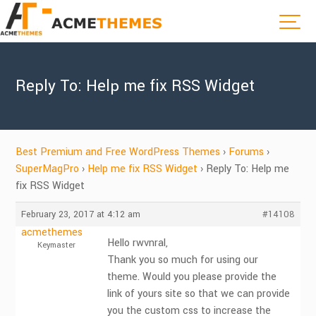
Reply To: Help me fix RSS Widget
Best Premium and Free WordPress Themes
›
Forums
›
SuperMagPro
›
Help me fix RSS Widget
›
Reply To: Help me
fix RSS Widget
February 23, 2017 at 4:12 am
#14108
acmethemes
Hello rwvnral,
Keymaster
Thank you so much for using our
theme. Would you please provide the
link of yours site so that we can provide
you the custom css to increase the