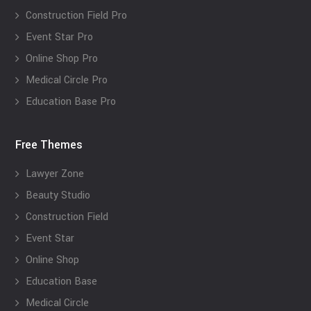
Construction Field Pro
Event Star Pro
Online Shop Pro
Medical Circle Pro
Education Base Pro
Free Themes
Lawyer Zone
Beauty Studio
Construction Field
Event Star
Online Shop
Education Base
Medical Circle