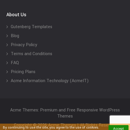
About Us
Gutenberg Templates
Blog
Privacy Policy
Terms and Conditions
FAQ
Pricing Plans
Acme Information Technology (AcmeIT)
Acme Themes: Premium and Free Responsive WordPress
Themes
Copyright © 2026 Acme Themes | All Rights Reserved
By continuing to use the site, you agree to the use of cookies.
Accept