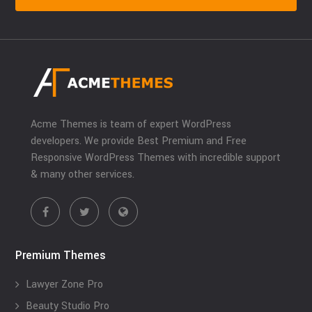
Acme Themes is team of expert WordPress
developers. We provide Best Premium and Free
Responsive WordPress Themes with incredible support
& many other services.
Premium Themes
Lawyer Zone Pro
Beauty Studio Pro