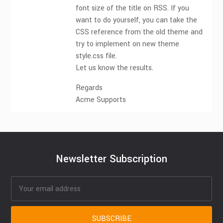
font size of the title on RSS. If you
want to do yourself, you can take the
CSS reference from the old theme and
try to implement on new theme
style.css file.
Let us know the results.
Regards
Acme Supports
Newsletter Subscription