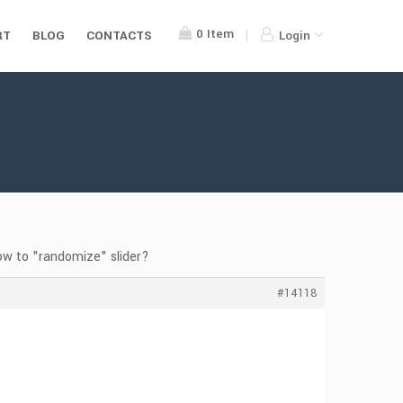
0
Item
RT
BLOG
CONTACTS
Login
ow to "randomize" slider?
#14118