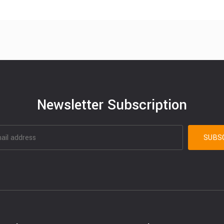
Newsletter Subscription