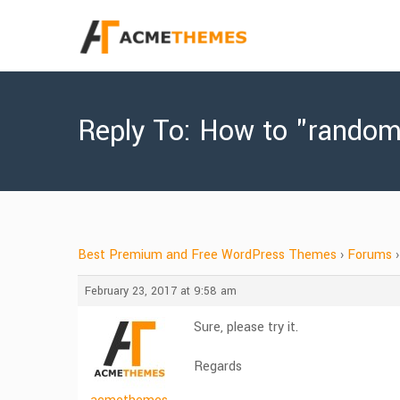
Reply To: How to "randomi
Best Premium and Free WordPress Themes
›
Forums
›
February 23, 2017 at 9:58 am
Sure, please try it.
Regards