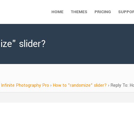
HOME
THEMES
PRICING
SUPPO
ze" slider?
Infinite Photography Pro
›
How to "randomize" slider?
›
Reply To: H