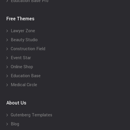
Education Base Pro
Free Themes
Lawyer Zone
Beauty Studio
Construction Field
Event Star
Online Shop
Education Base
Medical Circle
About Us
Gutenberg Templates
Blog