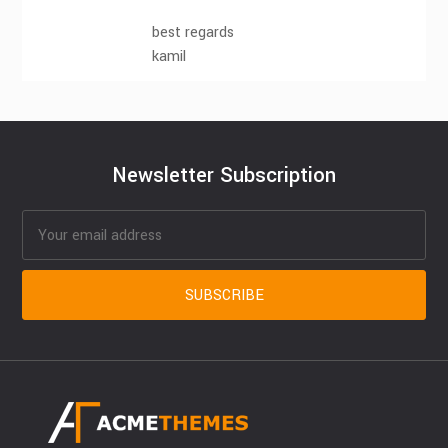
best regards
kamil
Newsletter Subscription