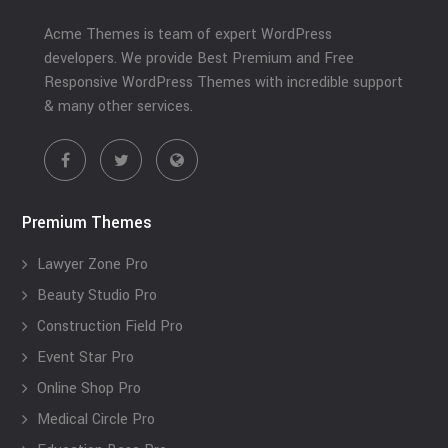
Acme Themes is team of expert WordPress
developers. We provide Best Premium and Free
Responsive WordPress Themes with incredible support
& many other services.
Premium Themes
Lawyer Zone Pro
Beauty Studio Pro
Construction Field Pro
Event Star Pro
Online Shop Pro
Medical Circle Pro