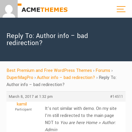
Reply To: Author info – bad
redirection?
Best Premium and Free WordPress Themes
›
Forums
›
DuperMagPro
›
Author info – bad redirection?
›
Reply To:
Author info – bad redirection?
March 8, 2017 at 1:32 pm
#14511
kamil
It’s not similar with demo. On my site
Participant
I’m still redirected to the main page
NOT to
You are here Home > Author:
Admin