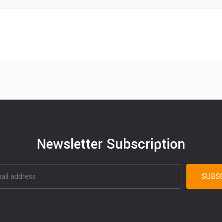
Newsletter Subscription