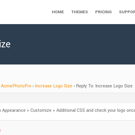
HOME
THEMES
PRICING
SUPPO
ize
AcmePhotoPro
›
Increase Logo Size
›
Reply To: Increase Logo Size
 Appearance > Customize > Additional CSS and check your logo onc

