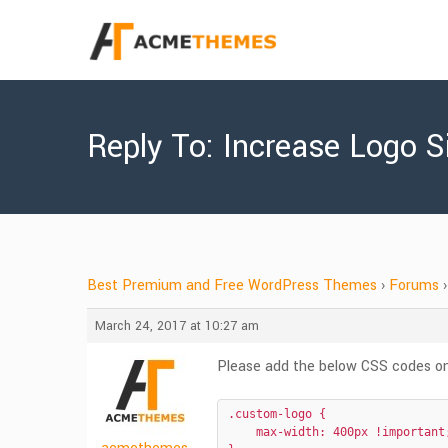
Reply To: Increase Logo S
Best Premium and Free WordPress Themes
›
Forums
›
March 24, 2017 at 10:27 am
Please add the below CSS codes on
.custom-logo {

    max-width: 400px !important;