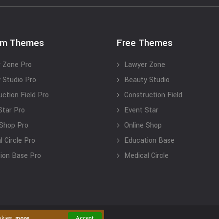
um Themes
Free Themes
 Zone Pro
Lawyer Zone
 Studio Pro
Beauty Studio
uction Field Pro
Construction Field
Star Pro
Event Star
 Shop Pro
Online Shop
 Circle Pro
Education Base
ion Base Pro
Medical Circle
okies.
more
Accept