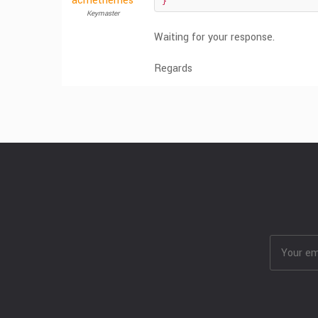
acmethemes
}
Keymaster
Waiting for your response.
Regards