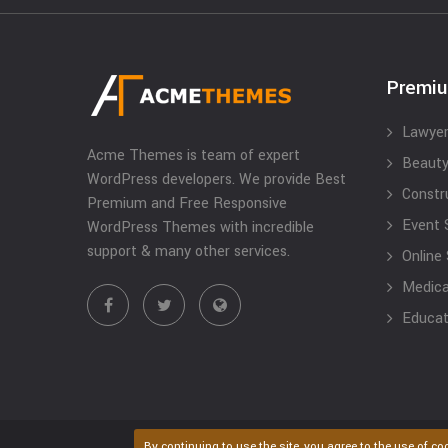
Premi
Lawyer
Acme Themes is team of expert
Beauty
WordPress developers. We provide Best
Constr
Premium and Free Responsive
Event 
WordPress Themes with incredible
support & many other services.
Online
Medical
Educat
By continuing to use the site, you agree to the use of co