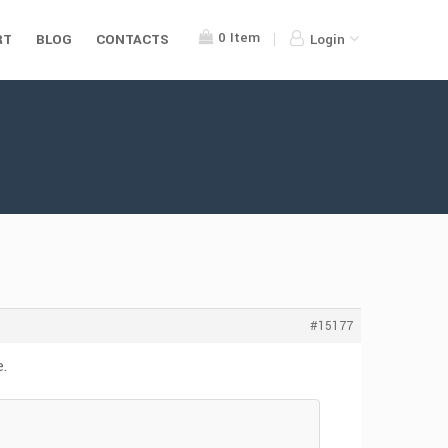
0
Item
RT
BLOG
CONTACTS
Login
#15177
e.