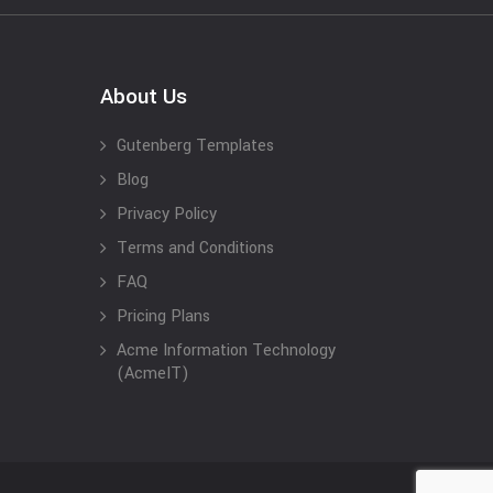
About Us
Gutenberg Templates
Blog
Privacy Policy
Terms and Conditions
FAQ
Pricing Plans
Acme Information Technology
(AcmeIT)