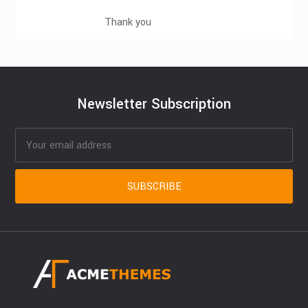
Thank you
Newsletter Subscription