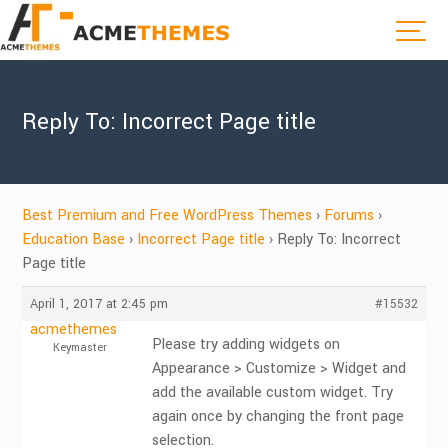
Reply To: Incorrect Page title
Best Premium and Free WordPress Themes
›
Forums
›
Education Base
›
Incorrect Page title
›
Reply To: Incorrect
Page title
April 1, 2017 at 2:45 pm
#15532
acmethemes
Please try adding widgets on
Keymaster
Appearance > Customize > Widget and
add the available custom widget. Try
again once by changing the front page
selection.