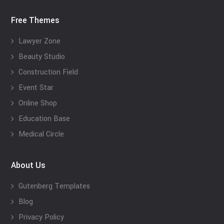
Free Themes
Lawyer Zone
Beauty Studio
Construction Field
Event Star
Online Shop
Education Base
Medical Circle
About Us
Gutenberg Templates
Blog
Privacy Policy