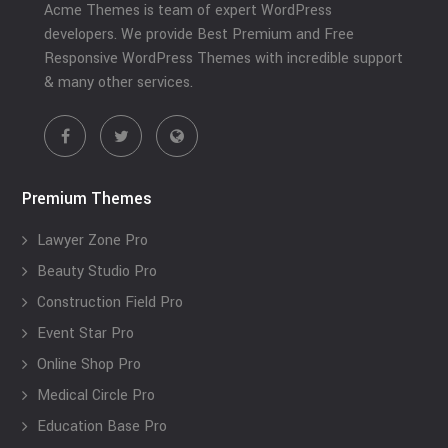
Acme Themes is team of expert WordPress
developers. We provide Best Premium and Free
Responsive WordPress Themes with incredible support
& many other services.
Premium Themes
Lawyer Zone Pro
Beauty Studio Pro
Construction Field Pro
Event Star Pro
Online Shop Pro
Medical Circle Pro
Education Base Pro