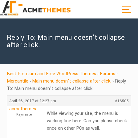
Reply To: Main menu doesn't collapse
after click.
Best Premium and Free WordPress Themes
›
Forums
›
Mercantile
›
Main menu doesn't collapse after click.
›
Reply
To: Main menu doesn't collapse after click.
April 26, 2017 at 12:27 pm
#16505
acmethemes
While viewing your site, the menu is
Keymaster
working fine here. Can you please check
once on other PCs as well.