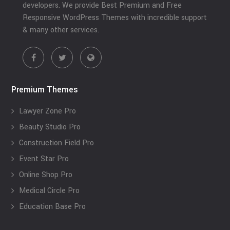
developers. We provide Best Premium and Free
Responsive WordPress Themes with incredible support
& many other services.
Premium Themes
Lawyer Zone Pro
Beauty Studio Pro
Construction Field Pro
Event Star Pro
Online Shop Pro
Medical Circle Pro
Education Base Pro