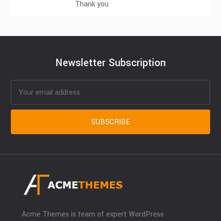
Thank you
Newsletter Subscription
Acme Themes is team of expert WordPress