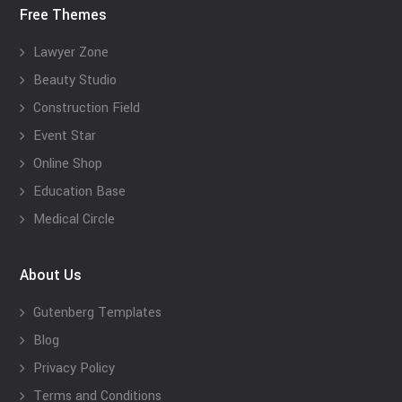
Free Themes
Lawyer Zone
Beauty Studio
Construction Field
Event Star
Online Shop
Education Base
Medical Circle
About Us
Gutenberg Templates
Blog
Privacy Policy
Terms and Conditions