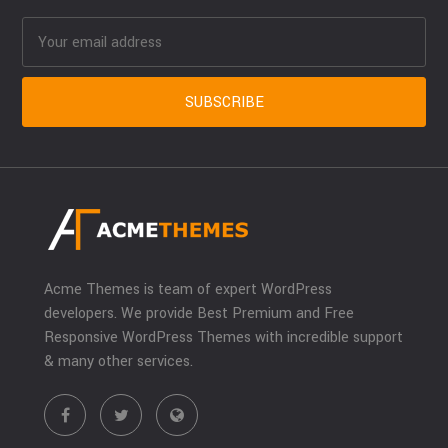
Acme Themes is team of expert WordPress
developers. We provide Best Premium and Free
Responsive WordPress Themes with incredible support
& many other services.