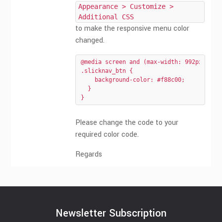
Appearance > Customize >
Additional CSS
to make the responsive menu color
changed.
@media screen and (max-width: 992px){

.slicknav_btn {

    background-color: #f88c00;

  }

}
Please change the code to your
required color code.
Regards
Newsletter Subscription