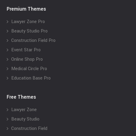
Premium Themes
Lawyer Zone Pro
Beauty Studio Pro
Construction Field Pro
Event Star Pro
Online Shop Pro
Medical Circle Pro
Education Base Pro
Free Themes
Lawyer Zone
Beauty Studio
Construction Field