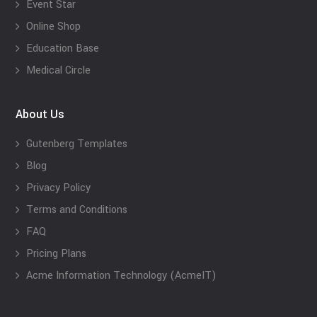
Event Star
Online Shop
Education Base
Medical Circle
About Us
Gutenberg Templates
Blog
Privacy Policy
Terms and Conditions
FAQ
Pricing Plans
Acme Information Technology (AcmeIT)