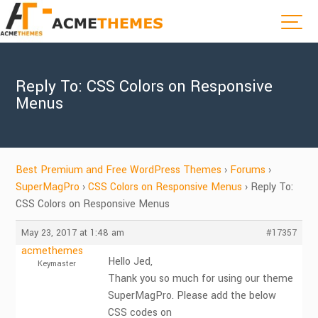
Reply To: CSS Colors on Responsive
Menus
Best Premium and Free WordPress Themes
›
Forums
›
SuperMagPro
›
CSS Colors on Responsive Menus
›
Reply To:
CSS Colors on Responsive Menus
May 23, 2017 at 1:48 am
#17357
acmethemes
Hello Jed,
Keymaster
Thank you so much for using our theme
SuperMagPro. Please add the below
CSS codes on