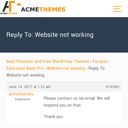
Reply To: Website not working
Best Premium and Free WordPress Themes
›
Forums
›
Education Base Pro
›
Website not working
›
Reply To:
Website not working
June 14, 2017 at 1:12 am
#18086
acmethemes
Please contact us via email. We will
Keymaster
respond you on that.
Thank you