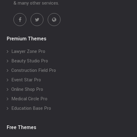
& many other services.
Premium Themes
Lawyer Zone Pro
Beauty Studio Pro
Construction Field Pro
Event Star Pro
Online Shop Pro
Medical Circle Pro
Education Base Pro
Free Themes