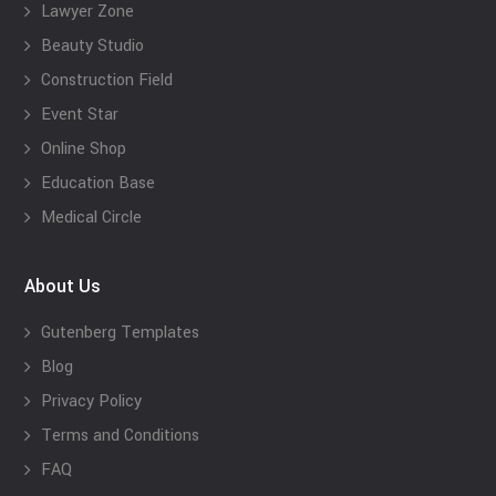
Lawyer Zone
Beauty Studio
Construction Field
Event Star
Online Shop
Education Base
Medical Circle
About Us
Gutenberg Templates
Blog
Privacy Policy
Terms and Conditions
FAQ