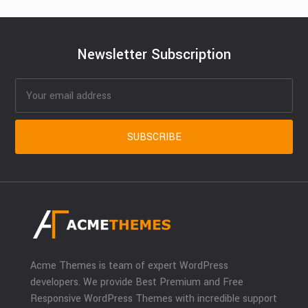
Newsletter Subscription
Acme Themes is team of expert WordPress
developers. We provide Best Premium and Free
Responsive WordPress Themes with incredible support