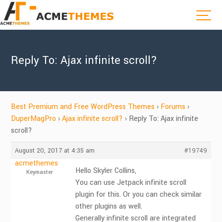
Reply To: Ajax infinite scroll?
Best Premium and Free WordPress Themes
›
Forums
›
DuperMagPro
›
Ajax infinite scroll?
›
Reply To: Ajax infinite
scroll?
August 20, 2017 at 4:35 am
#19749
acmethemes
Hello Skyler Collins,
Keymaster
You can use Jetpack infinite scroll
plugin for this. Or you can check similar
other plugins as well.
Generally infinite scroll are integrated