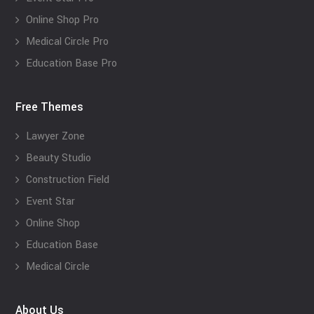
Online Shop Pro
Medical Circle Pro
Education Base Pro
Free Themes
Lawyer Zone
Beauty Studio
Construction Field
Event Star
Online Shop
Education Base
Medical Circle
About Us