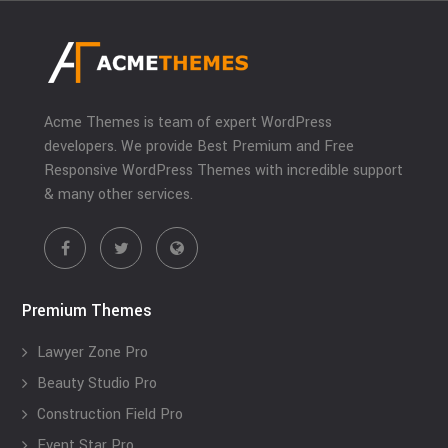
Acme Themes is team of expert WordPress
developers. We provide Best Premium and Free
Responsive WordPress Themes with incredible support
& many other services.
Premium Themes
Lawyer Zone Pro
Beauty Studio Pro
Construction Field Pro
Event Star Pro