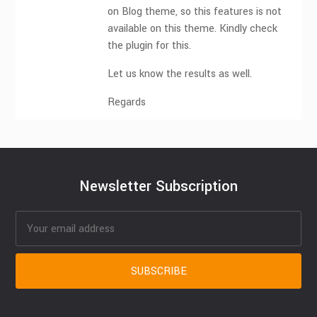
on Blog theme, so this features is not
available on this theme. Kindly check
the plugin for this.
Let us know the results as well.
Regards
Newsletter Subscription