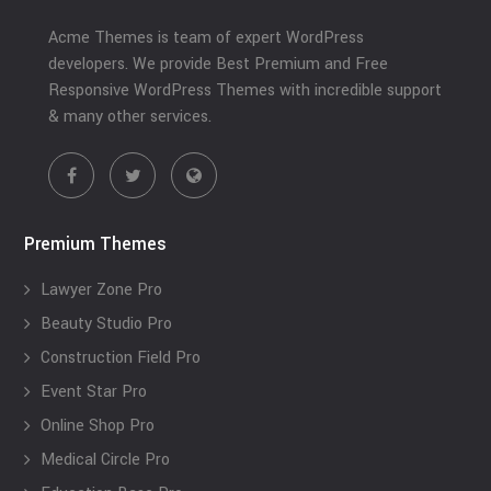
Acme Themes is team of expert WordPress
developers. We provide Best Premium and Free
Responsive WordPress Themes with incredible support
& many other services.
Premium Themes
Lawyer Zone Pro
Beauty Studio Pro
Construction Field Pro
Event Star Pro
Online Shop Pro
Medical Circle Pro