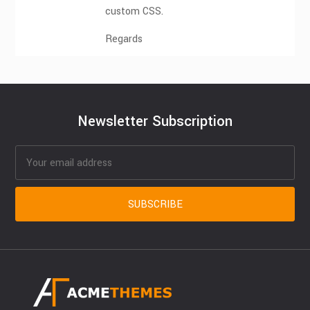
custom CSS.
Regards
Newsletter Subscription