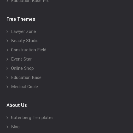
Education Base Pro
Free Themes
Lawyer Zone
Beauty Studio
Construction Field
Event Star
Online Shop
Education Base
Medical Circle
About Us
Gutenberg Templates
Blog