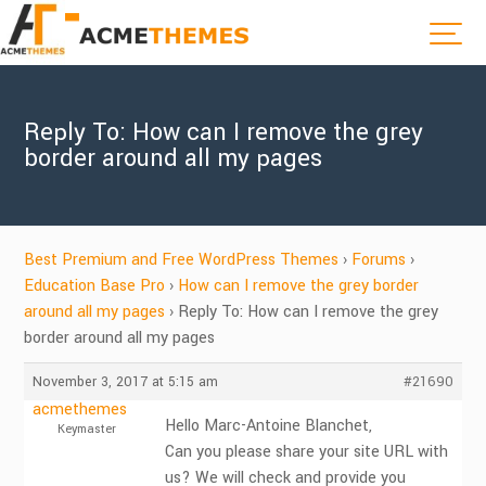
Reply To: How can I remove the grey
border around all my pages
Best Premium and Free WordPress Themes
›
Forums
›
Education Base Pro
›
How can I remove the grey border
around all my pages
›
Reply To: How can I remove the grey
border around all my pages
November 3, 2017 at 5:15 am
#21690
acmethemes
Hello Marc-Antoine Blanchet,
Keymaster
Can you please share your site URL with
us? We will check and provide you