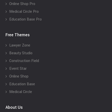
Online Shop Pro
Medical Circle Pro
Education Base Pro
Free Themes
Lawyer Zone
Beauty Studio
Construction Field
Event Star
Online Shop
Education Base
Medical Circle
About Us