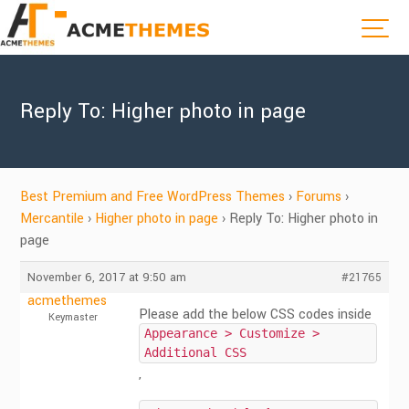
Reply To: Higher photo in page
Best Premium and Free WordPress Themes
›
Forums
›
Mercantile
›
Higher photo in page
›
Reply To: Higher photo in
page
November 6, 2017 at 9:50 am
#21765
acmethemes
Please add the below CSS codes inside
Keymaster
Appearance > Customize >
Additional CSS
,