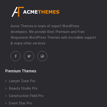
Acme Themes is team of expert WordPress
developers. We provide Best Premium and Free
Responsive WordPress Themes with incredible support
& many other services.
Premium Themes
Lawyer Zone Pro
Beauty Studio Pro
Construction Field Pro
Event Star Pro