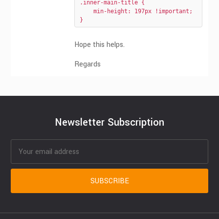
.inner-main-title {

    min-height: 197px !important;

}
Hope this helps.
Regards
Newsletter Subscription