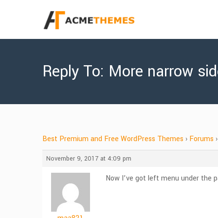
Reply To: More narrow si
Best Premium and Free WordPress Themes
›
Forums
›
November 9, 2017 at 4:09 pm
Now I’ve got left menu under the p