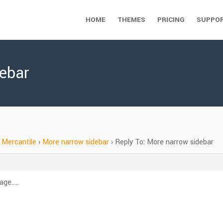
HOME
THEMES
PRICING
SUPPO
debar
Mercantile
›
More narrow sidebar
›
Reply To: More narrow sidebar
age…..