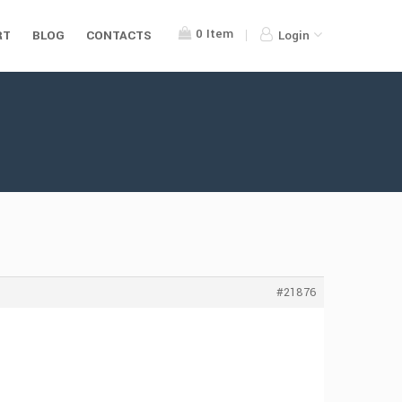
0
Item
RT
BLOG
CONTACTS
Login
#21876