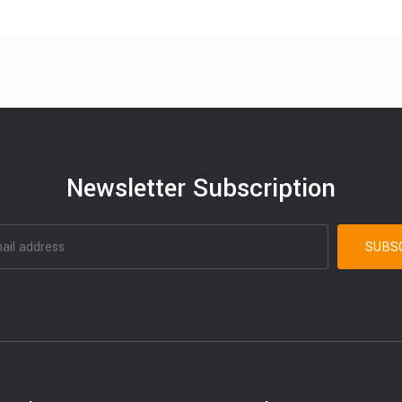
Newsletter Subscription