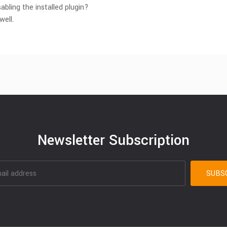
abling the installed plugin?
well.
Newsletter Subscription