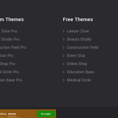
um Themes
Free Themes
 Zone Pro
Lawyer Zone
 Studio Pro
Beauty Studio
uction Field Pro
Construction Field
Star Pro
Event Star
 Shop Pro
Online Shop
 Circle Pro
Education Base
ion Base Pro
Medical Circle
okies.
more
Accept
ess Themes