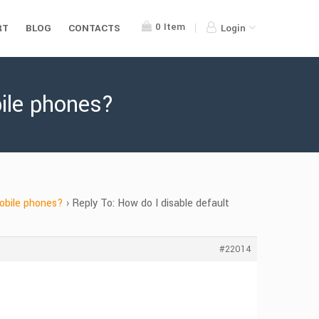
0
Item
RT
BLOG
CONTACTS
Login
bile phones?
mobile phones?
›
Reply To: How do I disable default
#22014