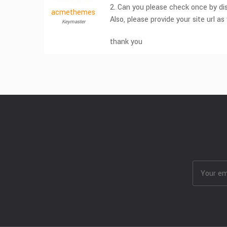
2. Can you please check once by dis
acmethemes
Also, please provide your site url as 
Keymaster
thank you