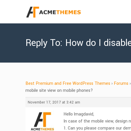
Reply To: How do I disabl
Best Premium and Free WordPress Themes
›
Forums
›
mobile site view on mobile phones?
November 17, 2017 at 3:42 am
Hello lmagdavid,
In case of the mobile view, design n
1. Can you please compare our de