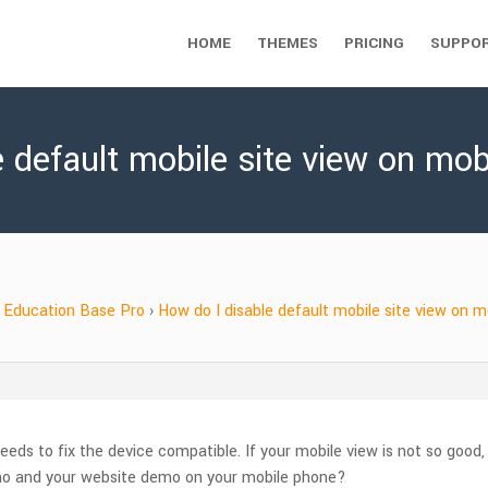
HOME
THEMES
PRICING
SUPPO
e default mobile site view on mo
Education Base Pro
›
How do I disable default mobile site view on 
eeds to fix the device compatible. If your mobile view is not so good,
mo and your website demo on your mobile phone?