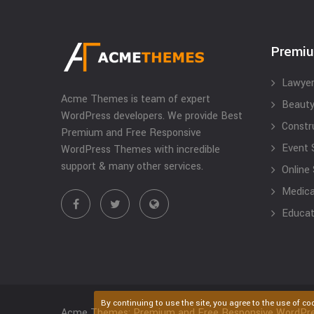
Premi
Lawyer
Acme Themes is team of expert
Beauty
WordPress developers. We provide Best
Constr
Premium and Free Responsive
Event 
WordPress Themes with incredible
support & many other services.
Online
Medical
Educat
By continuing to use the site, you agree to the use of co
Acme Themes: Premium and Free Responsive WordPr