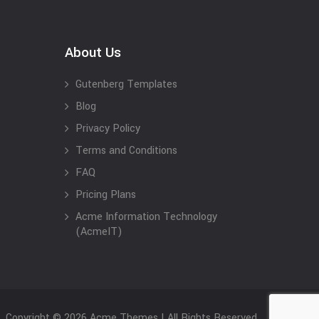
About Us
Gutenberg Templates
Blog
Privacy Policy
Terms and Conditions
FAQ
Pricing Plans
Acme Information Technology
(AcmeIT)
Copyright © 2026 Acme Themes | All Rights Reserved