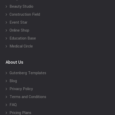
Beauty Studio
Construction Field
Event Star
Online Shop
Education Base
Medical Circle
About Us
Gutenberg Templates
Blog
Privacy Policy
Terms and Conditions
FAQ
Pricing Plans