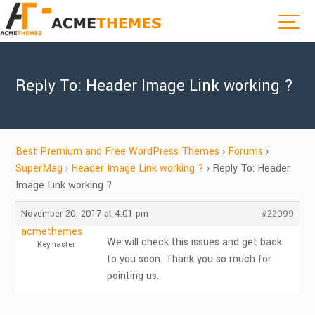
Reply To: Header Image Link working ?
Best Premium and Free WordPress Themes
›
Forums
›
SuperMag
›
Header Image Link working ?
›
Reply To: Header
Image Link working ?
November 20, 2017 at 4:01 pm
#22099
acmethemes
We will check this issues and get back
Keymaster
to you soon. Thank you so much for
pointing us.