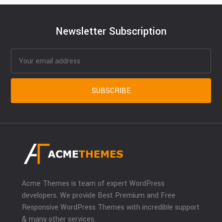
Newsletter Subscription
Acme Themes is team of expert WordPress
developers. We provide Best Premium and Free
Responsive WordPress Themes with incredible support
& many other services.