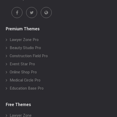
Premium Themes
Lawyer Zone Pro
Beauty Studio Pro
Construction Field Pro
Event Star Pro
Online Shop Pro
Medical Circle Pro
Education Base Pro
Free Themes
Lawyer Zone