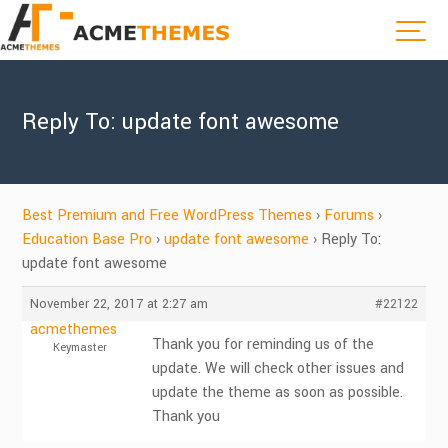
Reply To: update font awesome
Best Premium and Free WordPress Themes
›
Forums
›
Education Base Pro
›
update font awesome
›
Reply To:
update font awesome
November 22, 2017 at 2:27 am
#22122
acmethemes
Thank you for reminding us of the
Keymaster
update. We will check other issues and
update the theme as soon as possible.
Thank you