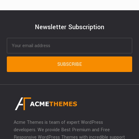
Newsletter Subscription
Acme Themes is team of expert WordPress
developers. We provide Best Premium and Free
Responsive WordPress Themes with incredible support