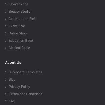
Lawyer Zone
Beauty Studio
Construction Field
Event Star
Online Shop
Education Base
Medical Circle
About Us
Gutenberg Templates
Blog
Privacy Policy
Terms and Conditions
FAQ