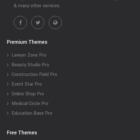
& many other services.
Premium Themes
Lawyer Zone Pro
Beauty Studio Pro
Construction Field Pro
Event Star Pro
Online Shop Pro
Medical Circle Pro
Education Base Pro
Free Themes