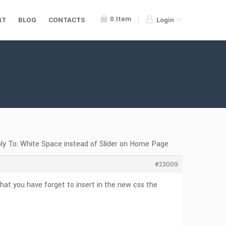
0
Item
RT
BLOG
CONTACTS
Login
ly To: White Space instead of Slider on Home Page
#23009
hat you have forget to insert in the new css the