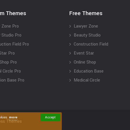
um Themes
Free Themes
 Zone Pro
Lawyer Zone
 Studio Pro
Beauty Studio
uction Field Pro
Construction Field
Star Pro
Event Star
 Shop Pro
Online Shop
 Circle Pro
Education Base
ion Base Pro
Medical Circle
okies.
more
Accept
ess Themes