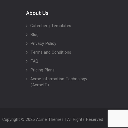
About Us
Gutenberg Templates
Blog
Privacy Policy
Terms and Conditions
FAQ
Pricing Plans
Acme Information Technology
(AcmeIT)
Copyright © 2026 Acme Themes | All Rights Reserved