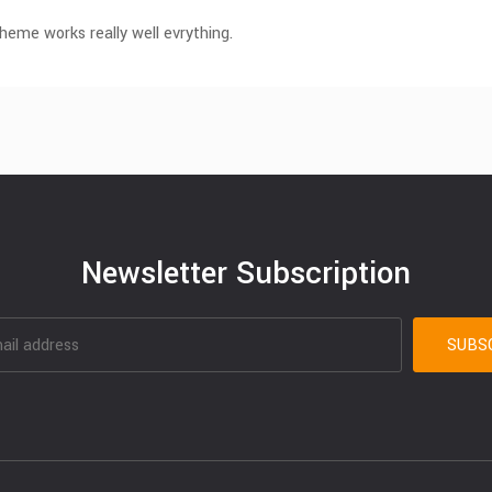
eme works really well evrything.
Newsletter Subscription