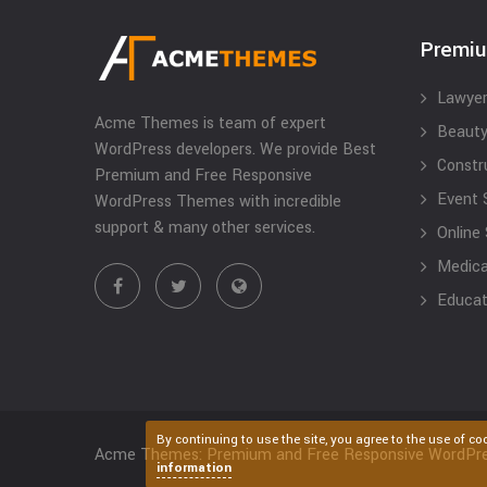
Premi
Lawyer
Acme Themes is team of expert
Beauty
WordPress developers. We provide Best
Constr
Premium and Free Responsive
Event 
WordPress Themes with incredible
support & many other services.
Online
Medical
Educat
By continuing to use the site, you agree to the use of co
Acme Themes: Premium and Free Responsive WordPr
information