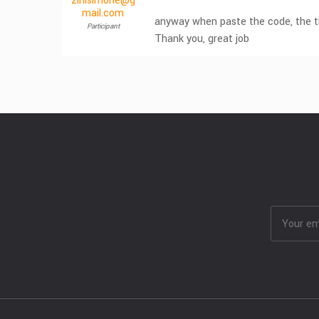
zinisimone@g
mail.com
anyway when paste the code, the th
Participant
Thank you, great job