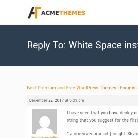
Reply To: White Space in
Best Premium and Free WordPress Themes
›
Forums
›
December 22, 2017 at 5:03 pm
I have seen that you have deploy on
string that you suggest for the fir
“.acme-owl-carausel { height: 85vh;