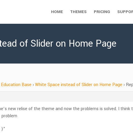
HOME
THEMES
PRICING
SUPPO
stead of Slider on Home Page
Education Base
›
White Space instead of Slider on Home Page
›
Rep
e’s new relise of the theme and now the problems is solved. I think t
st problem
 }”