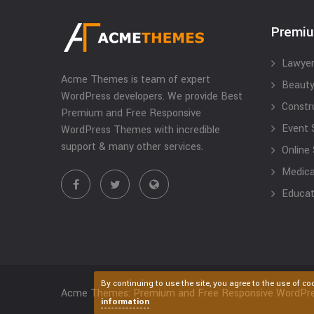
Premi
Lawyer
Acme Themes is team of expert
Beauty
WordPress developers. We provide Best
Constr
Premium and Free Responsive
Event 
WordPress Themes with incredible
support & many other services.
Online
Medical
Educat
By continuing to use the site, you agree to the use of co
Acme Themes: Premium and Free Responsive WordPr
information