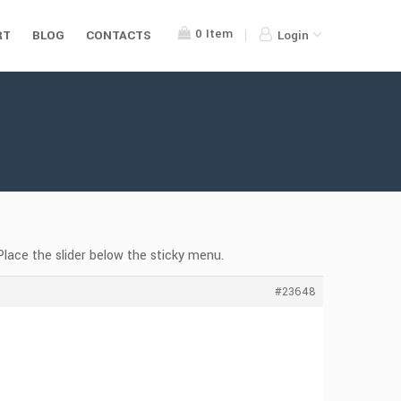
0
Item
RT
BLOG
CONTACTS
Login
Place the slider below the sticky menu.
#23648