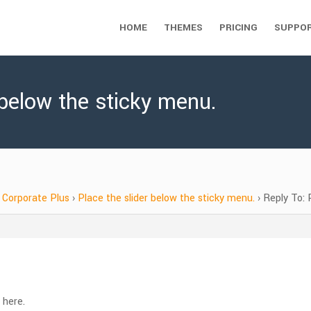
HOME
THEMES
PRICING
SUPPO
 below the sticky menu.
Corporate Plus
›
Place the slider below the sticky menu.
›
Reply To: 
 here.