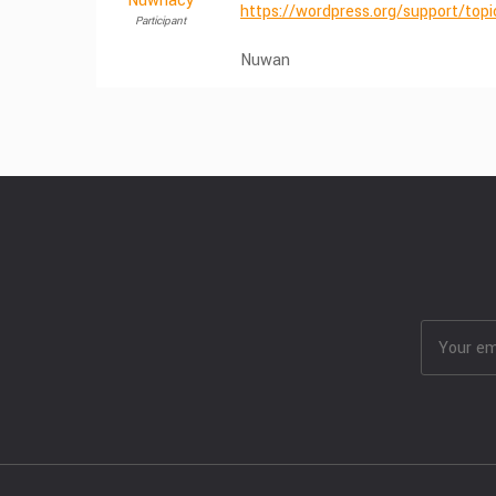
Nuwnacy
https://wordpress.org/support/top
Participant
Nuwan