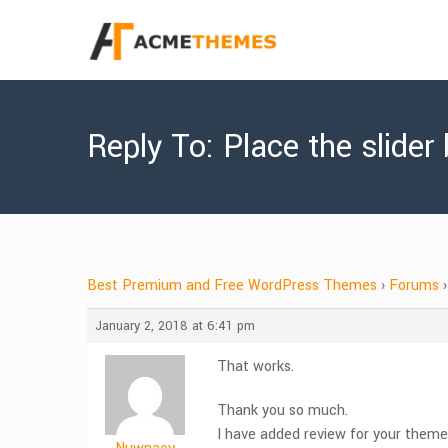
Reply To: Place the slider
Best Premium and Free WordPress Themes
›
Forums
›
January 2, 2018 at 6:41 pm
That works.
Thank you so much.
I have added review for your theme