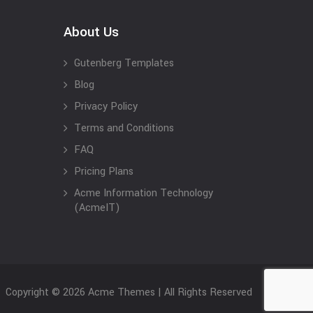
About Us
Gutenberg Templates
Blog
Privacy Policy
Terms and Conditions
FAQ
Pricing Plans
Acme Information Technology
(AcmeIT)
Copyright © 2026 Acme Themes | All Rights Reserved