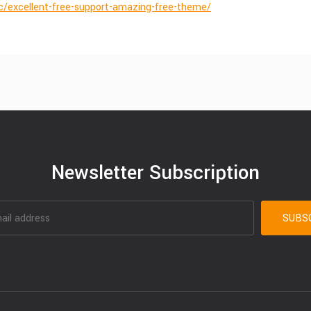
ic/excellent-free-support-amazing-free-theme/
Newsletter Subscription