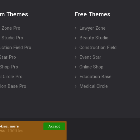
um Themes
Free Themes
 Zone Pro
Lawyer Zone
 Studio Pro
Beauty Studio
uction Field Pro
Construction Field
Star Pro
Event Star
 Shop Pro
Online Shop
 Circle Pro
Education Base
ion Base Pro
Medical Circle
okies.
more
Accept
ess Themes