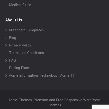
Medical Circle
About Us
Gutenberg Templates
Blog
Privacy Policy
Terms and Conditions
FAQ
Pricing Plans
Acme Information Technology (AcmeIT)
Acme Themes: Premium and Free Responsive WordPress
Themes