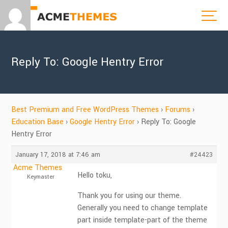
Reply To: Google Hentry Error
Best Premium and Free WordPress Themes
›
Forums
›
Education Base
›
Google Hentry Error
›
Reply To: Google
Hentry Error
January 17, 2018 at 7:46 am
#24423
Acme Themes
Hello toku,
Keymaster
Thank you for using our theme.
Generally you need to change template
part inside template-part of the theme