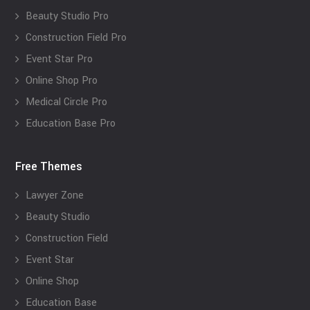
Beauty Studio Pro
Construction Field Pro
Event Star Pro
Online Shop Pro
Medical Circle Pro
Education Base Pro
Free Themes
Lawyer Zone
Beauty Studio
Construction Field
Event Star
Online Shop
Education Base