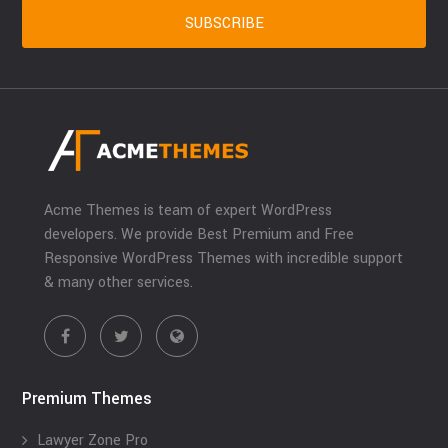
Acme Themes is team of expert WordPress
developers. We provide Best Premium and Free
Responsive WordPress Themes with incredible support
& many other services.
Premium Themes
Lawyer Zone Pro