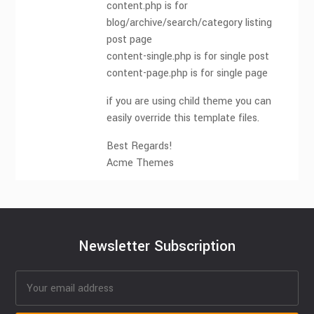
content.php is for
blog/archive/search/category listing
post page
content-single.php is for single post
content-page.php is for single page
if you are using child theme you can
easily override this template files.
Best Regards!
Acme Themes
Newsletter Subscription