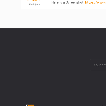
sonicweb
Here is a Screenshot:
https://www.
Participant