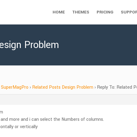
HOME
THEMES
PRICING
SUPPO
Design Problem
SuperMagPro
›
Related Posts Design Problem
›
Reply To: Related 
em
s and more and i can select the Numbers of columns.
ntally or vertically