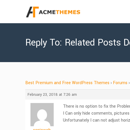
Reply To: Related Posts 
Best Premium and Free WordPress Themes
›
Forums
›
February 23, 2018 at 7:26 am
There is no option to fix the Probl
I Can only hide comments, picture
Unfortunately I can not adjust horizo