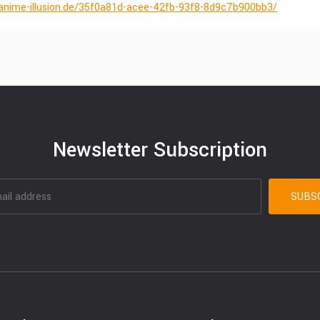
anime-illusion.de/35f0a81d-acee-42fb-93f8-8d9c7b900bb3/
Newsletter Subscription