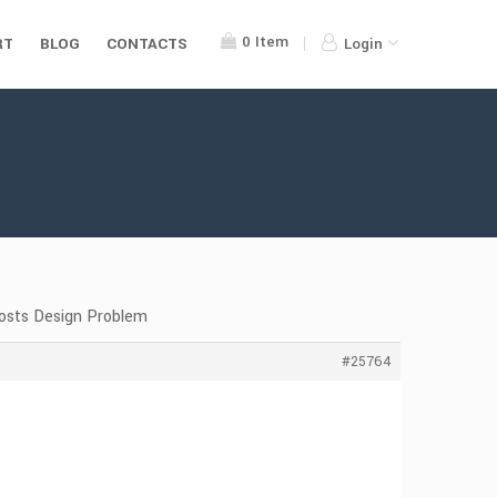
0
Item
RT
BLOG
CONTACTS
Login
Posts Design Problem
#25764