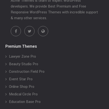
Acme Themes is team of expert WordPress
developers. We provide Best Premium and Free
Responsive WordPress Themes with incredible support
& many other services.
Premium Themes
Lawyer Zone Pro
Beauty Studio Pro
Construction Field Pro
Event Star Pro
Online Shop Pro
Medical Circle Pro
Education Base Pro