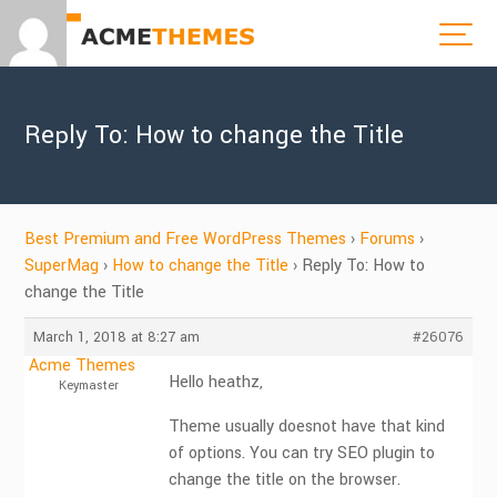
Reply To: How to change the Title
Best Premium and Free WordPress Themes
›
Forums
›
SuperMag
›
How to change the Title
›
Reply To: How to
change the Title
March 1, 2018 at 8:27 am
#26076
Acme Themes
Hello heathz,
Keymaster
Theme usually doesnot have that kind
of options. You can try SEO plugin to
change the title on the browser.