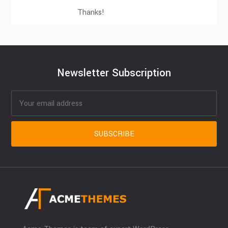
Thanks!
Newsletter Subscription