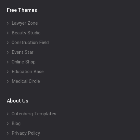
Free Themes
Lawyer Zone
Beauty Studio
Construction Field
Event Star
Online Shop
Education Base
Medical Circle
About Us
Gutenberg Templates
Blog
Privacy Policy