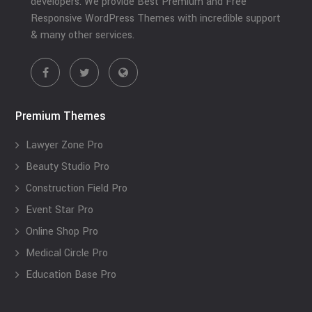
developers. We provide Best Premium and Free
Responsive WordPress Themes with incredible support
& many other services.
Premium Themes
Lawyer Zone Pro
Beauty Studio Pro
Construction Field Pro
Event Star Pro
Online Shop Pro
Medical Circle Pro
Education Base Pro