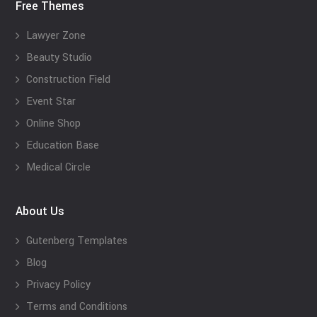
Free Themes
Lawyer Zone
Beauty Studio
Construction Field
Event Star
Online Shop
Education Base
Medical Circle
About Us
Gutenberg Templates
Blog
Privacy Policy
Terms and Conditions