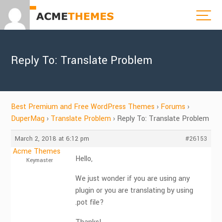
Reply To: Translate Problem
Best Premium and Free WordPress Themes
›
Forums
›
DuperMag
›
Translate Problem
›
Reply To: Translate Problem
March 2, 2018 at 6:12 pm
#26153
Acme Themes
Hello,
Keymaster
We just wonder if you are using any
plugin or you are translating by using
.pot file?