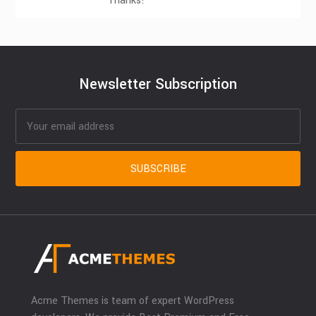
Thanks!
Newsletter Subscription
Acme Themes is team of expert WordPress