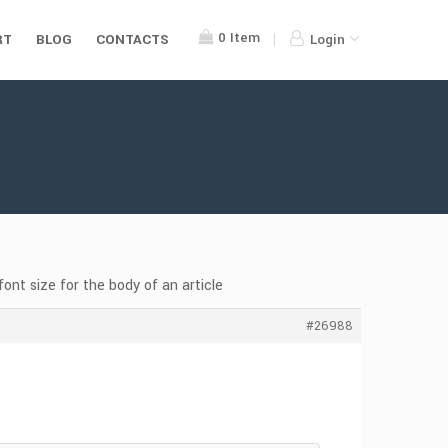
0
Item
RT
BLOG
CONTACTS
Login
font size for the body of an article
#26988