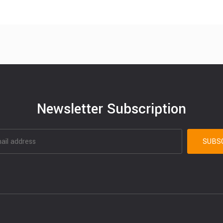
Newsletter Subscription