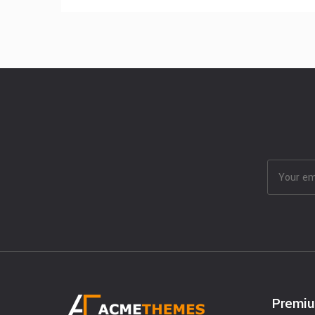
Premi