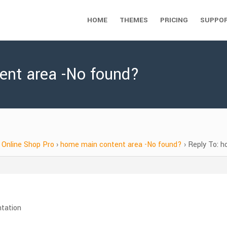
HOME
THEMES
PRICING
SUPPO
ent area -No found?
Online Shop Pro
›
home main content area -No found?
›
Reply To: 
ntation