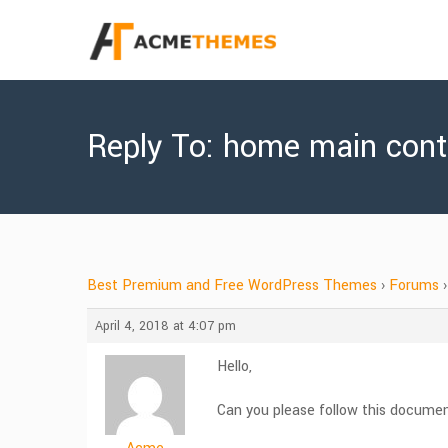
Reply To: home main cont
Best Premium and Free WordPress Themes
›
Forums
›
April 4, 2018 at 4:07 pm
Hello,
Can you please follow this docume