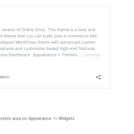
ontent area on Appearance => Widgets