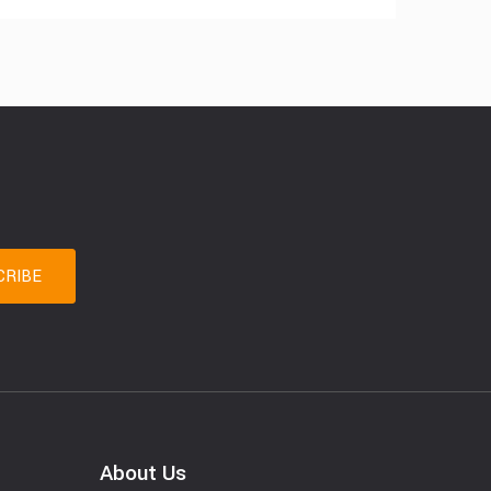
About Us