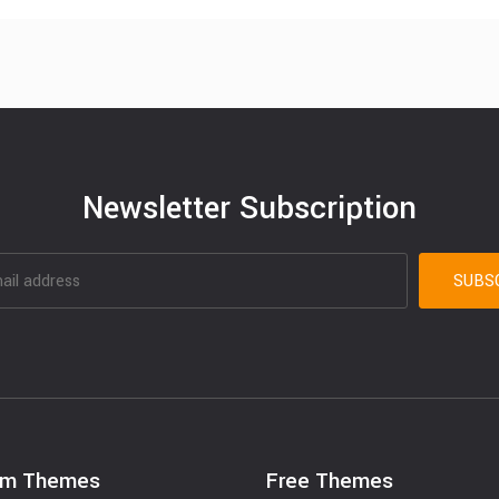
Newsletter Subscription
um Themes
Free Themes