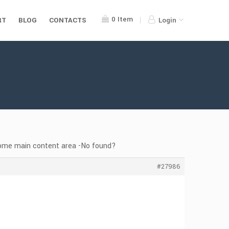
0
Item
RT
BLOG
CONTACTS
Login
home main content area -No found?
#27986