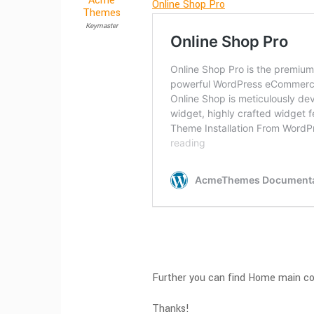
Acme
Online Shop Pro
Themes
Keymaster
Further you can find Home main c
Thanks!