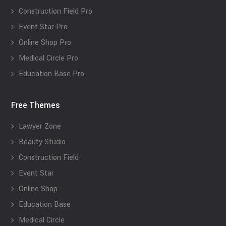
Construction Field Pro
Event Star Pro
Online Shop Pro
Medical Circle Pro
Education Base Pro
Free Themes
Lawyer Zone
Beauty Studio
Construction Field
Event Star
Online Shop
Education Base
Medical Circle