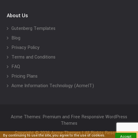
About Us
Gutenberg Templates
Blog
Privacy Policy
Terms and Conditions
FAQ
Pricing Plans
Acme Information Technology (AcmeIT)
Acme Themes: Premium and Free Responsive WordPress
Themes
Copyright © 2026 Acme Themes | All Rights Reserved
By continuing to use the site, you agree to the use of cookies.
Accept