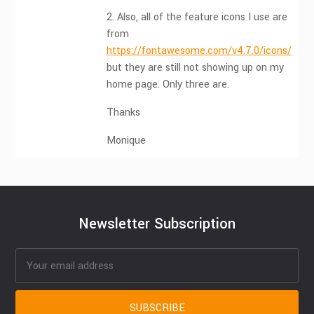
2. Also, all of the feature icons I use are
from
https://fontawesome.com/v4.7.0/icons/
but they are still not showing up on my
home page. Only three are.
Thanks
Monique
Newsletter Subscription