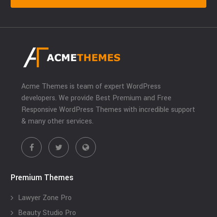
Acme Themes is team of expert WordPress
developers. We provide Best Premium and Free
Responsive WordPress Themes with incredible support
& many other services.
Premium Themes
Lawyer Zone Pro
Beauty Studio Pro