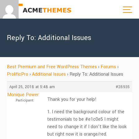
Reply To: Additional Issues
Best Premium and Free WordPress Themes
›
Forums
›
ProlificPro
›
Additional Issues
›
Reply To: Additional Issues
April 25, 2018 at 5:48 am
#28935
Monique Power
Thank you for your help!
Participant
1. I need the background colour of the
testimonials to be #e1c0e5 I might
need to change it if I don’t like the look
but right now it is orange/red.