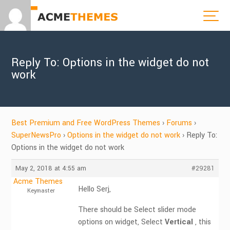
Reply To: Options in the widget do not
work
Best Premium and Free WordPress Themes
›
Forums
›
SuperNewsPro
›
Options in the widget do not work
›
Reply To:
Options in the widget do not work
May 2, 2018 at 4:55 am
#29281
Acme Themes
Hello Serj,
Keymaster
There should be Select slider mode
options on widget, Select
Vertical
, this