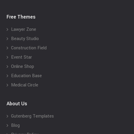
Free Themes
Lawyer Zone
Beauty Studio
Construction Field
Event Star
Online Shop
Education Base
Medical Circle
About Us
Gutenberg Templates
Blog