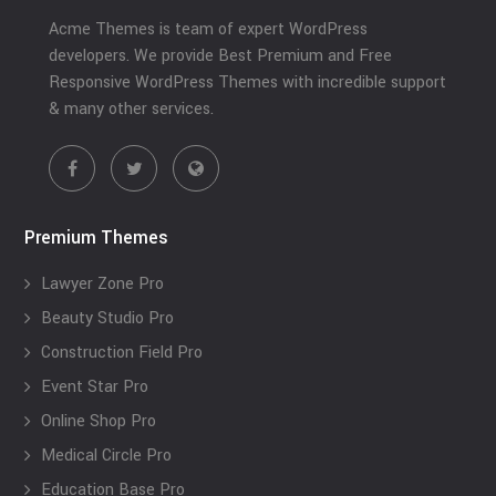
Acme Themes is team of expert WordPress
developers. We provide Best Premium and Free
Responsive WordPress Themes with incredible support
& many other services.
Premium Themes
Lawyer Zone Pro
Beauty Studio Pro
Construction Field Pro
Event Star Pro
Online Shop Pro
Medical Circle Pro
Education Base Pro