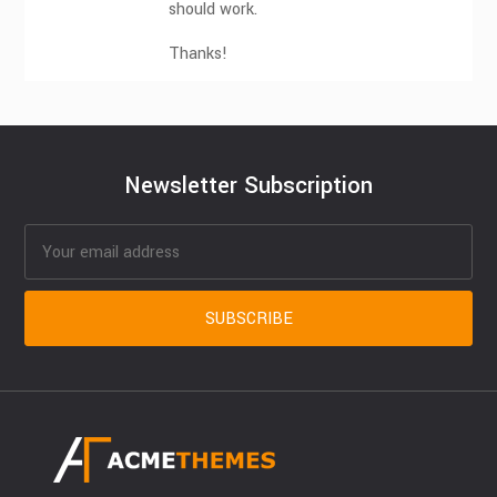
should work.
Thanks!
Newsletter Subscription