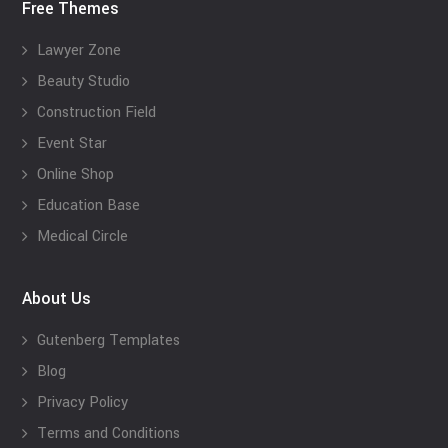
Free Themes
Lawyer Zone
Beauty Studio
Construction Field
Event Star
Online Shop
Education Base
Medical Circle
About Us
Gutenberg Templates
Blog
Privacy Policy
Terms and Conditions