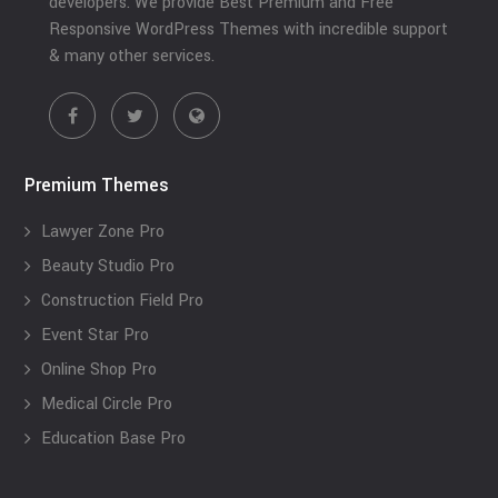
developers. We provide Best Premium and Free
Responsive WordPress Themes with incredible support
& many other services.
Premium Themes
Lawyer Zone Pro
Beauty Studio Pro
Construction Field Pro
Event Star Pro
Online Shop Pro
Medical Circle Pro
Education Base Pro