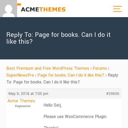
Reply To: Page for books. Can I do it
like this?
Best Premium and Free WordPress Themes
›
Forums
›
SuperNewsPro
›
Page for books. Can I do it like this?
›
Reply
To: Page for books. Can I do it like this?
May 9, 2018 at 7:05 pm
#29656
Acme Themes
Hello Serj,
Keymaster
Please use WooCommerce Plugin.