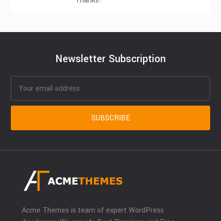
Thanks!
Newsletter Subscription
Acme Themes is team of expert WordPress