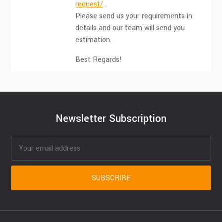
request/
.
Please send us your requirements in
details and our team will send you
estimation.
Best Regards!
Newsletter Subscription