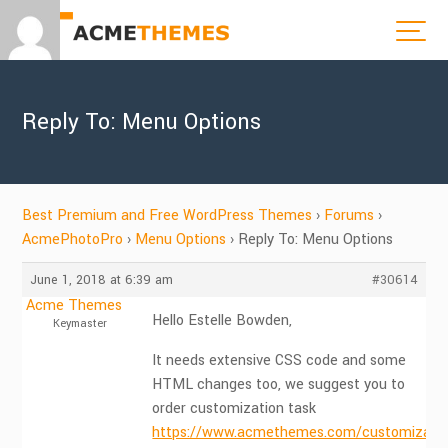
Reply To: Menu Options
Best Premium and Free WordPress Themes
›
Forums
›
AcmePhotoPro
›
Menu Options
›
Reply To: Menu Options
June 1, 2018 at 6:39 am
#30614
Acme Themes
Hello Estelle Bowden,
Keymaster
It needs extensive CSS code and some
HTML changes too, we suggest you to
order customization task
https://www.acmethemes.com/customizatio