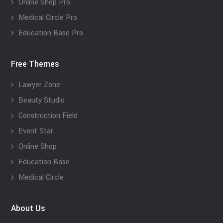
Online Shop Pro
Medical Circle Pro
Education Base Pro
Free Themes
Lawyer Zone
Beauty Studio
Construction Field
Event Star
Online Shop
Education Base
Medical Circle
About Us