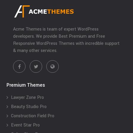
Acme Themes is team of expert WordPress
developers. We provide Best Premium and Free
Responsive WordPress Themes with incredible support
& many other services.
Premium Themes
Lawyer Zone Pro
Beauty Studio Pro
Construction Field Pro
Event Star Pro