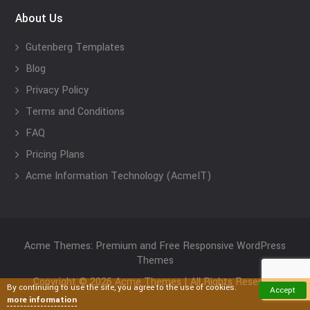
About Us
Gutenberg Templates
Blog
Privacy Policy
Terms and Conditions
FAQ
Pricing Plans
Acme Information Technology (AcmeIT)
Acme Themes: Premium and Free Responsive WordPress
Themes
Copyright © 2026 Acme Themes | All Rights Reserved
By continuing to use the site, you agree to the use of cookies.
Accept
more information