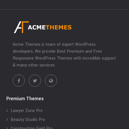
Acme Themes is team of expert WordPress
developers. We provide Best Premium and Free
Responsive WordPress Themes with incredible support
& many other services.
Premium Themes
Lawyer Zone Pro
Beauty Studio Pro
Construction Field Pro