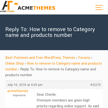
Reply To: How to remove to Category
name and products number
Best Premium and Free WordPress Themes
›
Forums
›
Online Shop
›
How to remove to Category name and products
number
›
Reply To: How to remove to Category name and
products number
July 16, 2018 at 4:05 pm
#32275
acmethemes
Dear Chenle,
Keymaster
Premium members are given high
priority regarding online support. As said