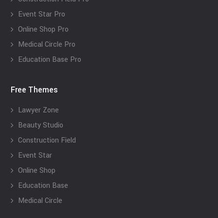
Event Star Pro
Online Shop Pro
Medical Circle Pro
Education Base Pro
Free Themes
Lawyer Zone
Beauty Studio
Construction Field
Event Star
Online Shop
Education Base
Medical Circle