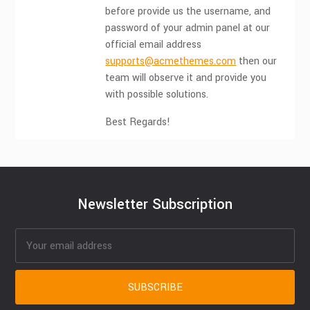
before provide us the username, and
password of your admin panel at our
official email address
supports@acmethemes.com
then our
team will observe it and provide you
with possible solutions.
Best Regards!
Newsletter Subscription