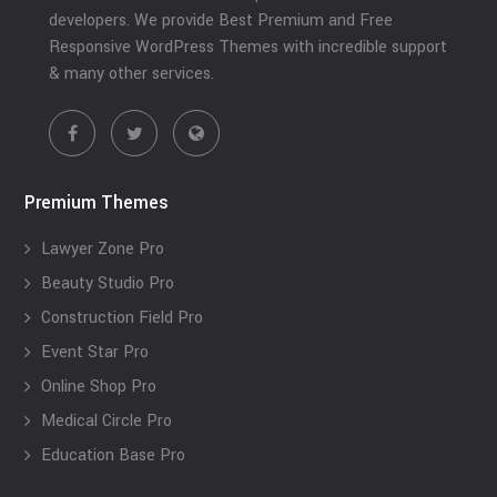
developers. We provide Best Premium and Free
Responsive WordPress Themes with incredible support
& many other services.
Premium Themes
Lawyer Zone Pro
Beauty Studio Pro
Construction Field Pro
Event Star Pro
Online Shop Pro
Medical Circle Pro
Education Base Pro