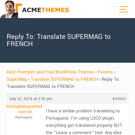
Reply To: Translate SUPERMAG to
FRENCH
Best Premium and Free WordPress Themes
›
Forums
›
SuperMag
›
Translate SUPERMAG to FRENCH
›
Reply To:
Translate SUPERMAG to FRENCH
July 22, 2018 at 2:35 pm
#32663
infohablaespanhol-
I have a similar problem translating to
com-br
Participant
Portuguese. I’m using LOCO plugin,
everything get translated properly BUT
the “Leave a comment” text. Any idea