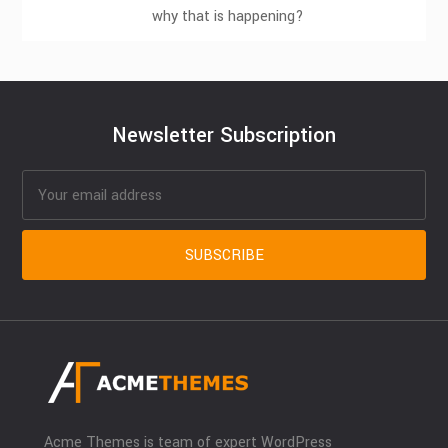
why that is happening?
Newsletter Subscription
Acme Themes is team of expert WordPress