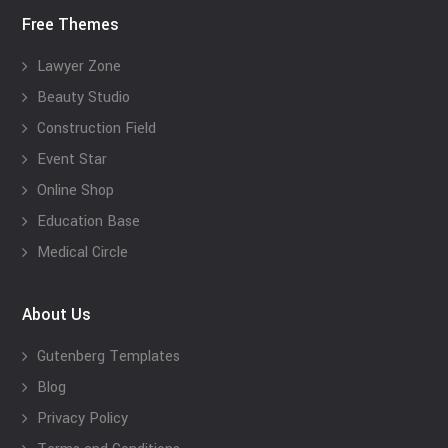
Free Themes
Lawyer Zone
Beauty Studio
Construction Field
Event Star
Online Shop
Education Base
Medical Circle
About Us
Gutenberg Templates
Blog
Privacy Policy