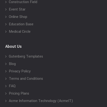
Construction Field
Event Star
Online Shop
Education Base
Medical Circle
About Us
Gutenberg Templates
Blog
Privacy Policy
Terms and Conditions
FAQ
Pricing Plans
Acme Information Technology (AcmeIT)