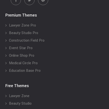
Premium Themes
Lawyer Zone Pro
Beauty Studio Pro
Construction Field Pro
Event Star Pro
Online Shop Pro
Medical Circle Pro
Education Base Pro
Free Themes
Lawyer Zone
Beauty Studio