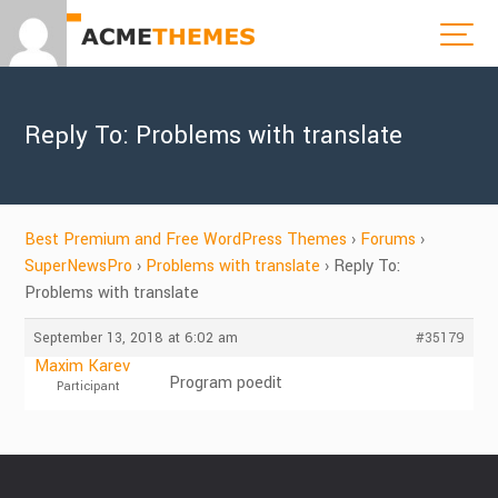
Reply To: Problems with translate
Best Premium and Free WordPress Themes
›
Forums
›
SuperNewsPro
›
Problems with translate
›
Reply To:
Problems with translate
September 13, 2018 at 6:02 am
#35179
Maxim Karev
Program poedit
Participant