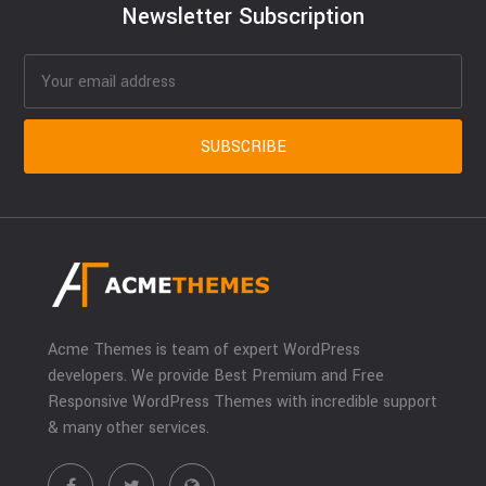
Newsletter Subscription
Acme Themes is team of expert WordPress
developers. We provide Best Premium and Free
Responsive WordPress Themes with incredible support
& many other services.