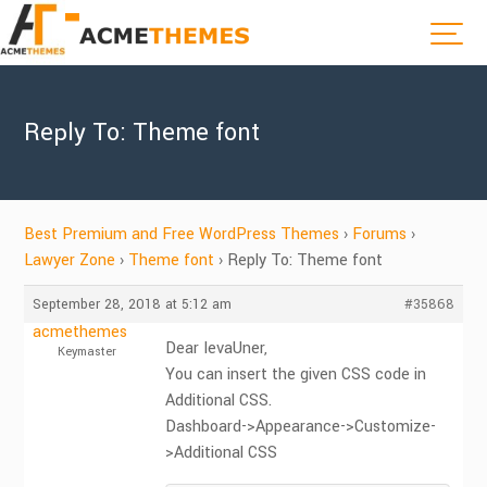
Reply To: Theme font
Best Premium and Free WordPress Themes
›
Forums
›
Lawyer Zone
›
Theme font
›
Reply To: Theme font
September 28, 2018 at 5:12 am
#35868
acmethemes
Dear IevaUner,
Keymaster
You can insert the given CSS code in
Additional CSS.
Dashboard->Appearance->Customize-
>Additional CSS