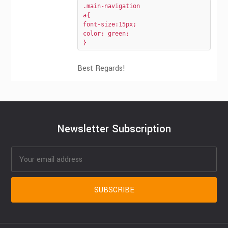
.main-navigation 

a{

font-size:15px;

color: green;

}
Best Regards!
Newsletter Subscription