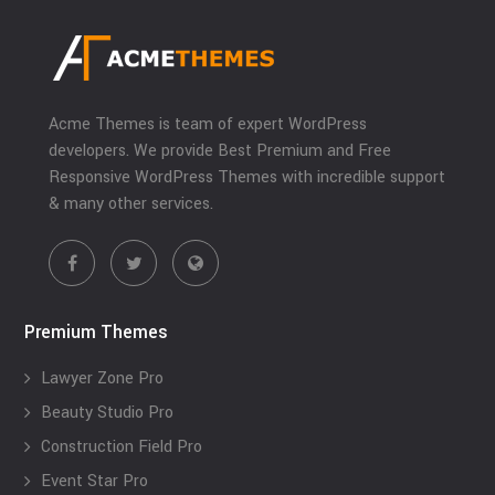
Acme Themes is team of expert WordPress
developers. We provide Best Premium and Free
Responsive WordPress Themes with incredible support
& many other services.
Premium Themes
Lawyer Zone Pro
Beauty Studio Pro
Construction Field Pro
Event Star Pro