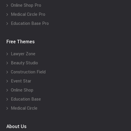
Online Shop Pro
Medical Circle Pro
Education Base Pro
Free Themes
Lawyer Zone
Beauty Studio
Construction Field
Event Star
Online Shop
Education Base
Medical Circle
About Us