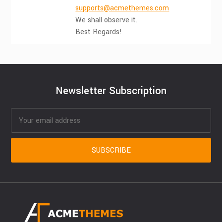
supports@acmethemes.com
We shall observe it.
Best Regards!
Newsletter Subscription