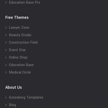
Education Base Pro
Free Themes
Lawyer Zone
Beauty Studio
Construction Field
Event Star
Online Shop
Education Base
Medical Circle
About Us
Gutenberg Templates
Blog