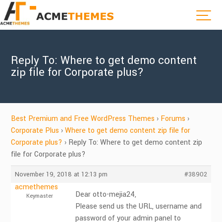
Reply To: Where to get demo content
zip file for Corporate plus?
Best Premium and Free WordPress Themes
›
Forums
›
Corporate Plus
›
Where to get demo content zip file for
Corporate plus?
›
Reply To: Where to get demo content zip
file for Corporate plus?
November 19, 2018 at 12:13 pm
#38902
acmethemes
Dear otto-mejia24,
Keymaster
Please send us the URL, username and
password of your admin panel to