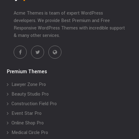
Acme Themes is team of expert WordPress
developers. We provide Best Premium and Free
Responsive WordPress Themes with incredible support
& many other services.
Premium Themes
Lawyer Zone Pro
Beauty Studio Pro
Construction Field Pro
Event Star Pro
Online Shop Pro
Medical Circle Pro