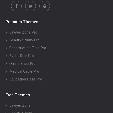
Premium Themes
Lawyer Zone Pro
Beauty Studio Pro
Construction Field Pro
Event Star Pro
Online Shop Pro
Medical Circle Pro
Education Base Pro
Free Themes
Lawyer Zone