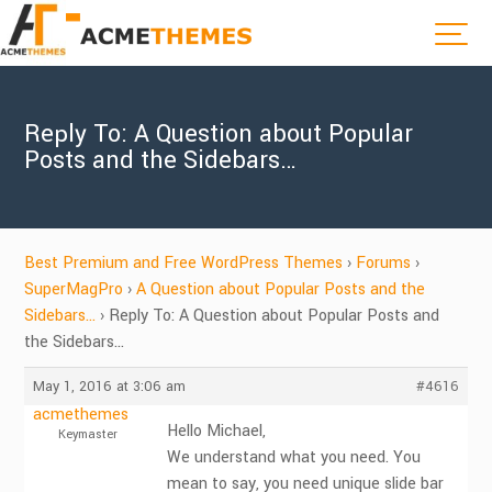
Reply To: A Question about Popular
Posts and the Sidebars…
Best Premium and Free WordPress Themes
›
Forums
›
SuperMagPro
›
A Question about Popular Posts and the
Sidebars…
›
Reply To: A Question about Popular Posts and
the Sidebars…
May 1, 2016 at 3:06 am
#4616
acmethemes
Hello Michael,
Keymaster
We understand what you need. You
mean to say, you need unique slide bar