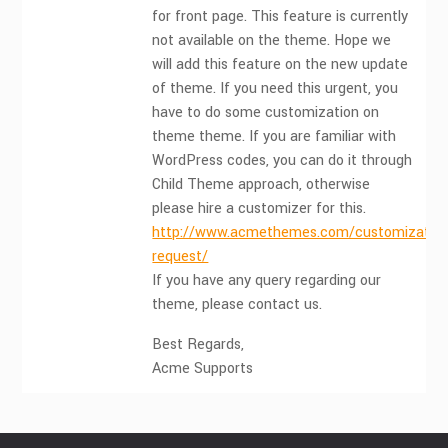
for front page. This feature is currently
not available on the theme. Hope we
will add this feature on the new update
of theme. If you need this urgent, you
have to do some customization on
theme theme. If you are familiar with
WordPress codes, you can do it through
Child Theme approach, otherwise
please hire a customizer for this.
http://www.acmethemes.com/customization
request/
If you have any query regarding our
theme, please contact us.
Best Regards,
Acme Supports