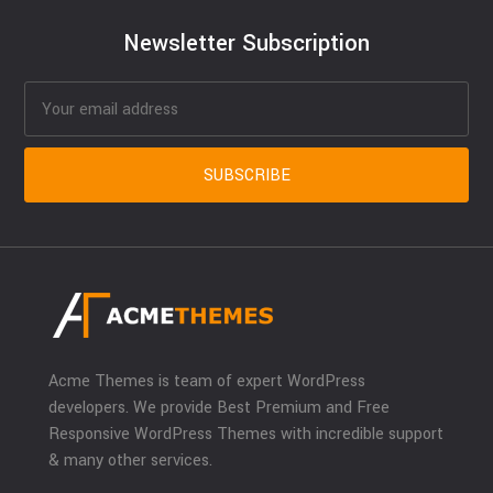
Newsletter Subscription
Acme Themes is team of expert WordPress
developers. We provide Best Premium and Free
Responsive WordPress Themes with incredible support
& many other services.