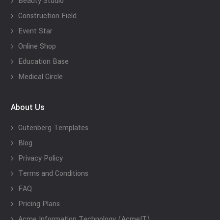
Beauty Studio
Construction Field
Event Star
Online Shop
Education Base
Medical Circle
About Us
Gutenberg Templates
Blog
Privacy Policy
Terms and Conditions
FAQ
Pricing Plans
Acme Information Technology (AcmeIT)