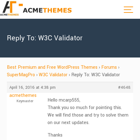
Reply To: W3C Validator
Best Premium and Free WordPress Themes
›
Forums
›
SuperMagPro
›
W3C Validator
›
Reply To: W3C Validator
April 16, 2016 at 4:38 pm
#4648
acmethemes
Hello mcarp555,
Keymaster
Thank you so much for pointing this.
We will find those and try to solve them
on our next updates.
Thanks