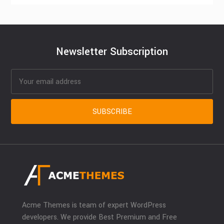
Newsletter Subscription
Acme Themes is team of expert WordPress
developers. We provide Best Premium and Free