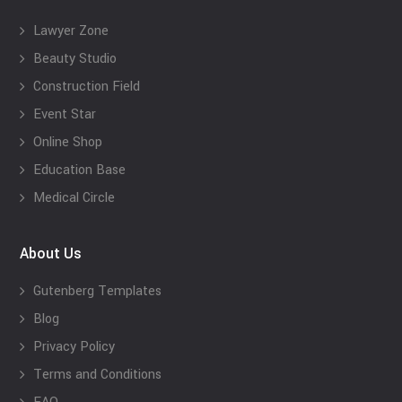
Lawyer Zone
Beauty Studio
Construction Field
Event Star
Online Shop
Education Base
Medical Circle
About Us
Gutenberg Templates
Blog
Privacy Policy
Terms and Conditions