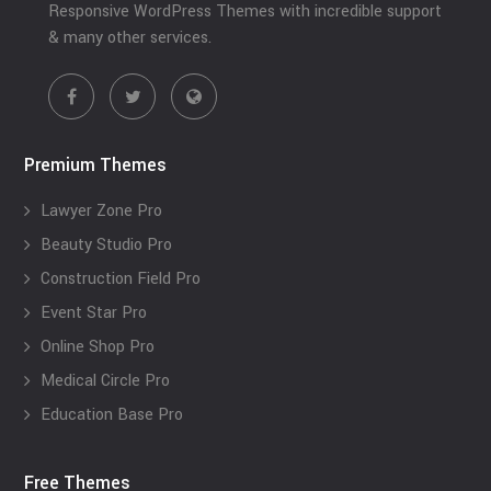
Responsive WordPress Themes with incredible support
& many other services.
Premium Themes
Lawyer Zone Pro
Beauty Studio Pro
Construction Field Pro
Event Star Pro
Online Shop Pro
Medical Circle Pro
Education Base Pro
Free Themes