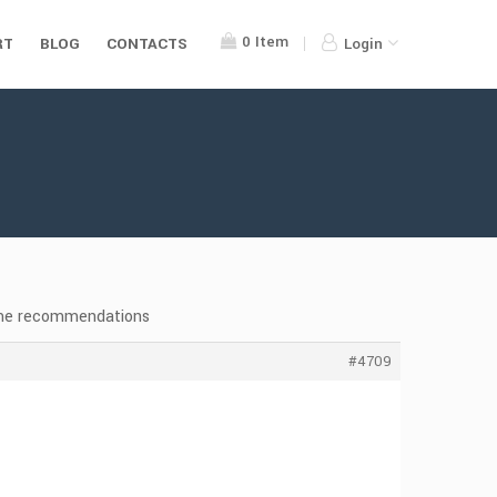
0
Item
RT
BLOG
CONTACTS
Login
eme recommendations
#4709