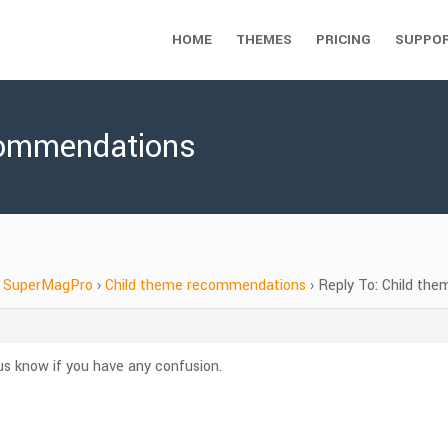
HOME
THEMES
PRICING
SUPPO
commendations
SuperMagPro
›
Child theme recommendations
›
Reply To: Child th
s know if you have any confusion.