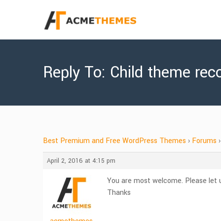
Reply To: Child theme re
Best Premium and Free WordPress Themes
›
Forums
›
April 2, 2016 at 4:15 pm
You are most welcome. Please let u
Thanks