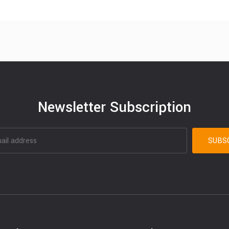
Newsletter Subscription