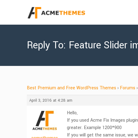
Reply To: Feature Slider i
Best Premium and Free WordPress Themes
›
Forums
›
April 3, 2016 at 4:28 am
Hello,
If you used Acme Fix Images plugin
greater. Example 1200*900
If you will get the same issue, we wi