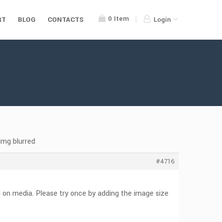
0
Item
RT
BLOG
CONTACTS
Login
img blurred
#4716
d on media. Please try once by adding the image size