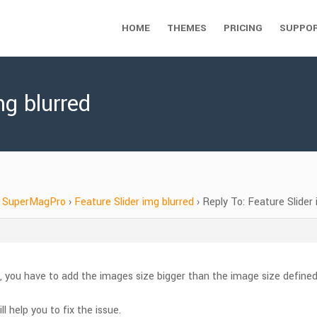
HOME
THEMES
PRICING
SUPPO
mg blurred
SuperMagPro
›
Feature Slider img blurred
›
Reply To: Feature Slider 
, you have to add the images size bigger than the image size define
ll help you to fix the issue.