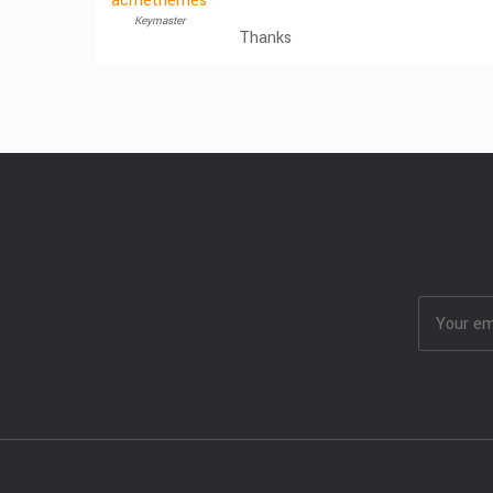
acmethemes
Keymaster
Thanks