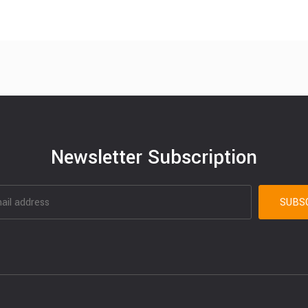
Newsletter Subscription