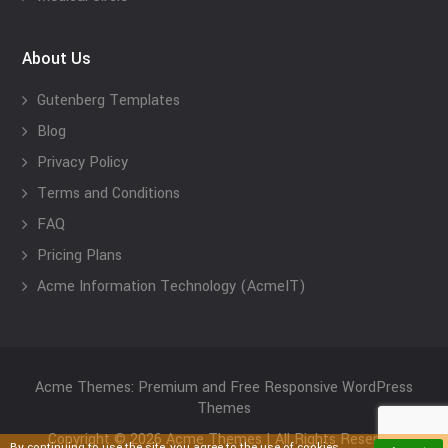
About Us
Gutenberg Templates
Blog
Privacy Policy
Terms and Conditions
FAQ
Pricing Plans
Acme Information Technology (AcmeIT)
Acme Themes: Premium and Free Responsive WordPress
Themes
Copyright © 2026 Acme Themes | All Rights Reserved
By continuing to use the site, you agree to the use of cookies.