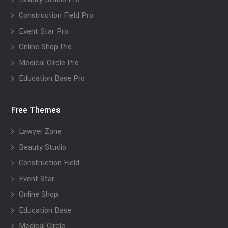
Construction Field Pro
Event Star Pro
Online Shop Pro
Medical Circle Pro
Education Base Pro
Free Themes
Lawyer Zone
Beauty Studio
Construction Field
Event Star
Online Shop
Education Base
Medical Circle