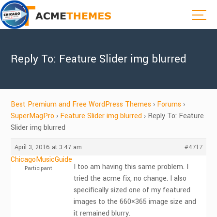
Reply To: Feature Slider img blurred
Best Premium and Free WordPress Themes
›
Forums
›
SuperMagPro
›
Feature Slider img blurred
›
Reply To: Feature
Slider img blurred
April 3, 2016 at 3:47 am
#4717
ChicagoMusicGuide
I too am having this same problem. I
Participant
tried the acme fix, no change. I also
specifically sized one of my featured
images to the 660×365 image size and
it remained blurry.