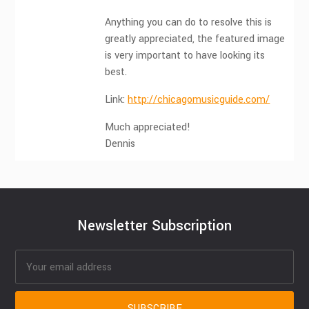
Anything you can do to resolve this is
greatly appreciated, the featured image
is very important to have looking its
best.
Link:
http://chicagomusicguide.com/
Much appreciated!
Dennis
Newsletter Subscription