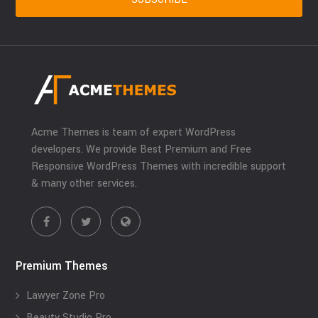
Acme Themes is team of expert WordPress
developers. We provide Best Premium and Free
Responsive WordPress Themes with incredible support
& many other services.
Premium Themes
Lawyer Zone Pro
Beauty Studio Pro