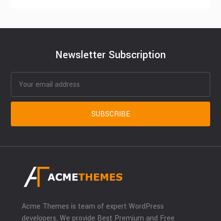
Newsletter Subscription
Acme Themes is team of expert WordPress
developers. We provide Best Premium and Free