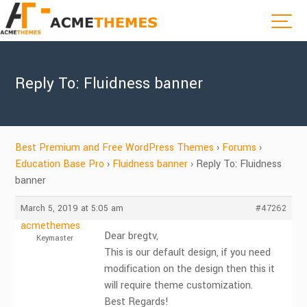
Reply To: Fluidness banner
Best Premium and Free WordPress Themes
›
Forums
›
Education Base Pro
›
Fluidness banner
›
Reply To: Fluidness
banner
March 5, 2019 at 5:05 am
#47262
acmethemes
Dear bregtv,
Keymaster
This is our default design, if you need
modification on the design then this it
will require theme customization.
Best Regards!