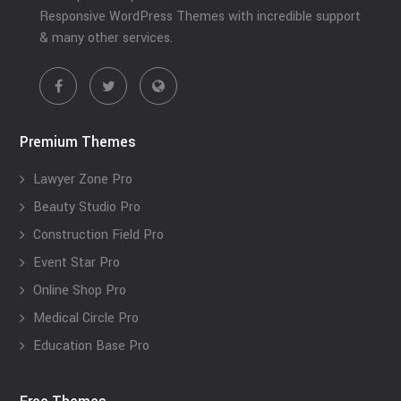
Responsive WordPress Themes with incredible support
& many other services.
Premium Themes
Lawyer Zone Pro
Beauty Studio Pro
Construction Field Pro
Event Star Pro
Online Shop Pro
Medical Circle Pro
Education Base Pro