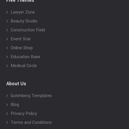
Free Themes
Lawyer Zone
Beauty Studio
Construction Field
Event Star
Online Shop
Education Base
Medical Circle
About Us
Gutenberg Templates
Blog
Privacy Policy
Terms and Conditions