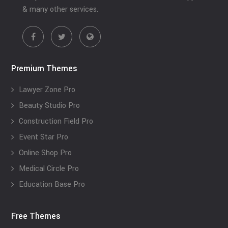
& many other services.
Premium Themes
Lawyer Zone Pro
Beauty Studio Pro
Construction Field Pro
Event Star Pro
Online Shop Pro
Medical Circle Pro
Education Base Pro
Free Themes