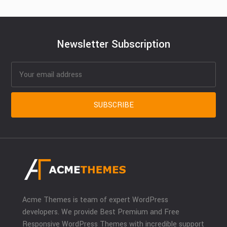
Newsletter Subscription
Acme Themes is team of expert WordPress
developers. We provide Best Premium and Free
Responsive WordPress Themes with incredible support