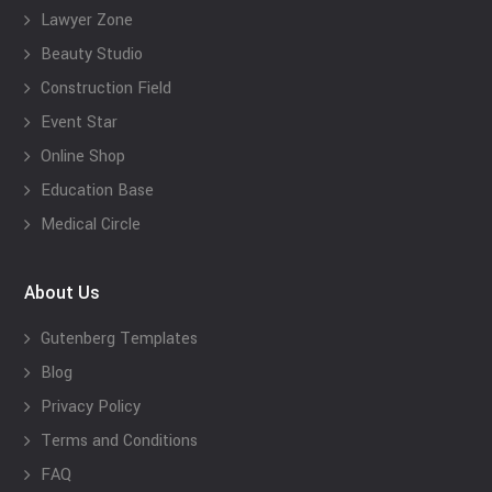
Lawyer Zone
Beauty Studio
Construction Field
Event Star
Online Shop
Education Base
Medical Circle
About Us
Gutenberg Templates
Blog
Privacy Policy
Terms and Conditions
FAQ