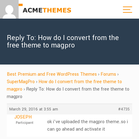
Reply To: How do I convert from the
free theme to magpro
Best Premium and Free WordPress Themes
›
Forums
›
SuperMagPro
›
How do I convert from the free theme to
magpro
›
Reply To: How do I convert from the free theme to
magpro
March 29, 2016 at 3:55 am
#4735
JOSEPH
ok i’ve uploaded the magpro theme..so i
Participant
can go ahead and activate it