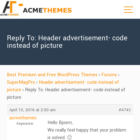
Reply To: Header advertisement- code
instead of picture
Best Premium and Free WordPress Themes
›
Forums
›
SuperMagPro
›
Header advertisement- code instead of
picture
›
Reply To: Header advertisement- code instead of
picture
April 10, 2016 at 2:00 am
#4743
acmethemes
Hello Bjoern,
Keymaster
We really feel happy that your problem
is solved. 🙂