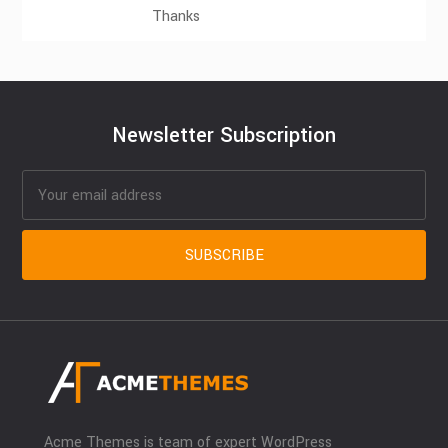
Thanks
Newsletter Subscription
Acme Themes is team of expert WordPress