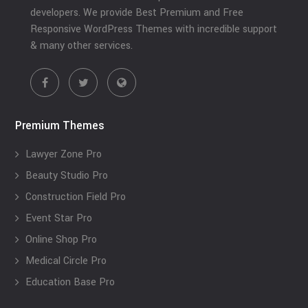
developers. We provide Best Premium and Free
Responsive WordPress Themes with incredible support
& many other services.
Premium Themes
Lawyer Zone Pro
Beauty Studio Pro
Construction Field Pro
Event Star Pro
Online Shop Pro
Medical Circle Pro
Education Base Pro