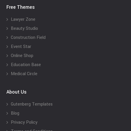
Free Themes
Lawyer Zone
Beauty Studio
Construction Field
Event Star
Online Shop
Education Base
Medical Circle
About Us
Gutenberg Templates
Blog
Privacy Policy