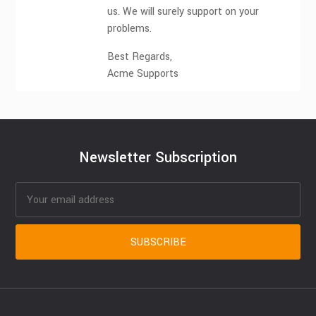
us. We will surely support on your
problems.
Best Regards,
Acme Supports
Newsletter Subscription