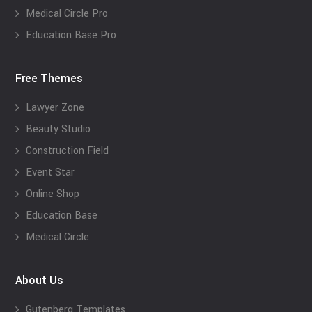
Medical Circle Pro
Education Base Pro
Free Themes
Lawyer Zone
Beauty Studio
Construction Field
Event Star
Online Shop
Education Base
Medical Circle
About Us
Gutenberg Templates