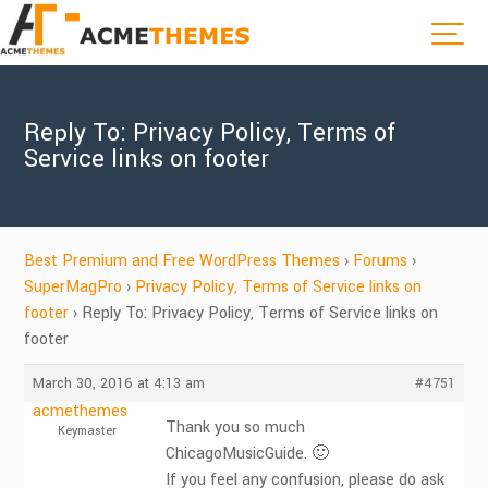
Reply To: Privacy Policy, Terms of
Service links on footer
Best Premium and Free WordPress Themes
›
Forums
›
SuperMagPro
›
Privacy Policy, Terms of Service links on
footer
›
Reply To: Privacy Policy, Terms of Service links on
footer
March 30, 2016 at 4:13 am
#4751
acmethemes
Thank you so much
Keymaster
ChicagoMusicGuide. 🙂
If you feel any confusion, please do ask