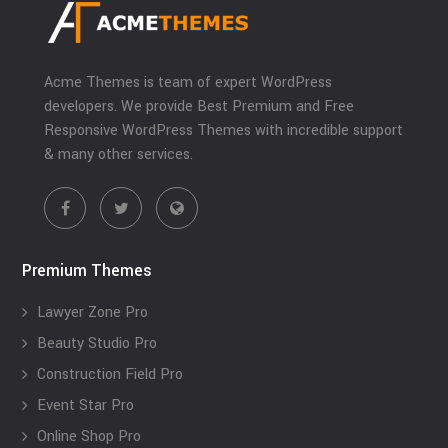
Acme Themes is team of expert WordPress
developers. We provide Best Premium and Free
Responsive WordPress Themes with incredible support
& many other services.
Premium Themes
Lawyer Zone Pro
Beauty Studio Pro
Construction Field Pro
Event Star Pro
Online Shop Pro