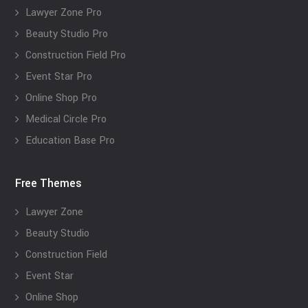
Lawyer Zone Pro
Beauty Studio Pro
Construction Field Pro
Event Star Pro
Online Shop Pro
Medical Circle Pro
Education Base Pro
Free Themes
Lawyer Zone
Beauty Studio
Construction Field
Event Star
Online Shop