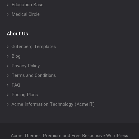
Education Base
Medical Circle
About Us
Gutenberg Templates
Blog
Privacy Policy
Terms and Conditions
FAQ
Pricing Plans
Acme Information Technology (AcmeIT)
Acme Themes: Premium and Free Responsive WordPress