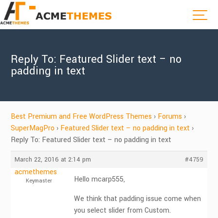
Reply To: Featured Slider text – no
padding in text
Best Premium and Free WordPress Themes
›
Forums
›
SuperMagPro
›
Featured Slider text – no padding in text
›
Reply To: Featured Slider text – no padding in text
March 22, 2016 at 2:14 pm
#4759
acmethemes
Hello mcarp555,
Keymaster
We think that padding issue come when
you select slider from Custom.