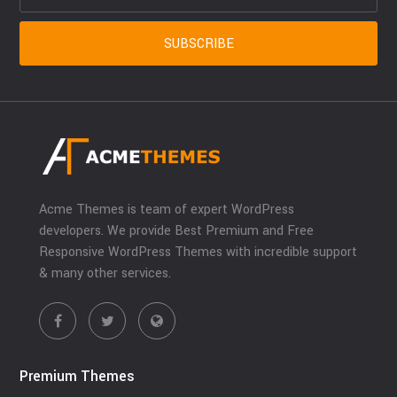
Acme Themes is team of expert WordPress
developers. We provide Best Premium and Free
Responsive WordPress Themes with incredible support
& many other services.
Premium Themes