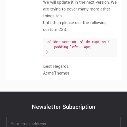
We will update it in the next version. We
are trying to cover many more other
things too.
Until then please use the following
custom CSS:
.slider-section .slide-caption {

    padding-left: 14px;

}
Best Regards,
AcmeThemes
Newsletter Subscription